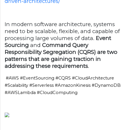
driven-architectures/
In modern software architecture, systems
need to be scalable, flexible, and capable of
processing large volumes of data.
Event
Sourcing
and
Command Query
Responsibility Segregation (CQRS) are two
patterns that are gaining traction in
addressing these requirements
.
#AWS #EventSourcing #CQRS #CloudArchitecture
#Scalability #Serverless #AmazonKinesis #DynamoDB
#AWSLambda #CloudComputing