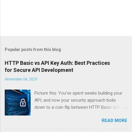
Popular posts from this blog
HTTP Basic vs API Key Auth: Best Practices
for Secure API Development
November 04, 2025
Picture this: You’ve spent weeks building your
API, and now your security approach boils
down to a coin flip between HTTP Basic and
API Keys. Choose wrong, and your data’s
READ MORE
basically wearing a “hack me” sign. Every
developer faces this exact decision, yet most