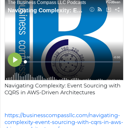
Navigating Complexity: Event Sourcing with
CQRS in AWS-Driven Architectures
https://businesscompassllc.com/navigating-
complexity-event-sourcing-with-cqrs-in-aws-