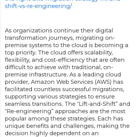
shift-vs-re-engineering/
As organizations continue their digital
transformation journeys, migrating on-
premise systems to the cloud is becoming a
top priority. The cloud offers scalability,
flexibility, and cost-efficiency that are often
difficult to achieve with traditional, on-
premise infrastructure. As a leading cloud
provider, Amazon Web Services (AWS) has
facilitated countless successful migrations,
supporting various strategies to ensure
seamless transitions. The “Lift-and-Shift” and
“Re-engineering” approaches are the most
popular among these strategies. Each has
unique benefits and challenges, making the
decision highly dependent on an