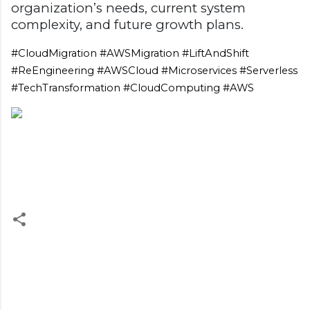
organization’s needs, current system
complexity, and future growth plans.
#CloudMigration #AWSMigration #LiftAndShift
#ReEngineering #AWSCloud #Microservices #Serverless
#TechTransformation #CloudComputing #AWS
C
o
m