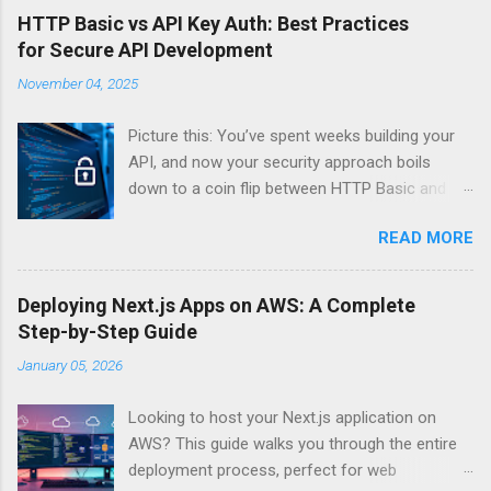
HTTP Basic vs API Key Auth: Best Practices
for Secure API Development
November 04, 2025
Picture this: You’ve spent weeks building your
API, and now your security approach boils
down to a coin flip between HTTP Basic and
API Keys. Choose wrong, and your data’s
READ MORE
basically wearing a “hack me” sign. Every
developer faces this exact decision, yet most
guides leave you with more questions than
Deploying Next.js Apps on AWS: A Complete
answers. When implementing authentication for
Step-by-Step Guide
your API, the choice between HTTP Basic
January 05, 2026
Authentication and API Key Authentication can
significantly impact your security posture and
Looking to host your Next.js application on
user experience. So what makes one better
AWS? This guide walks you through the entire
than the other? When should you use HTTP
deployment process, perfect for web
Basic over API Keys? Is there ever a scenario