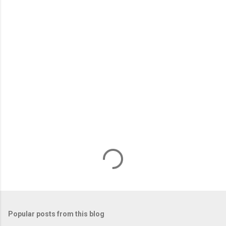
m
e
n
t
s
Popular posts from this blog