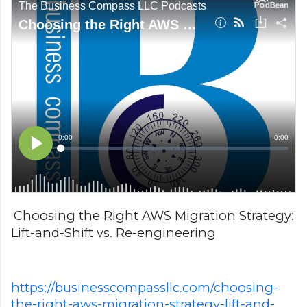
Choosing the Right AWS Migration Strategy:
Lift-and-Shift vs. Re-engineering
https://businesscompassllc.com/choosing-
the-right-aws-migration-strategy-lift-and-