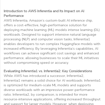
Introduction to AWS Inferentia and Its Impact on AI
Performance
AWS Inferentia, Amazon’s custom-built AI inference chip,
offers a cost-effective, high-performance solution for
deploying machine learning (ML) models intense learning (DL)
workloads. Designed to support intensive natural language
processing (NLP) and computer vision tasks, Inferentia1
enables developers to run complex Huggingface models with
increased efficiency. By leveraging Inferentia’s capabilities, AI
workflows can achieve significant cost savings and enhanced
performance, allowing businesses to scale their ML initiatives
without compromising speed or accuracy.
Evaluating Inferentia1 vs. Inferentia2: Key Considerations
While AWS has introduced a successor, Inferentia2,
Inferentia1 remains a solid choice for AI workloads. Inferentia1
is optimized for medium-scale ML models and supports
diverse workloads with an impressive power-performance
ratio. Inferentia2, by comparison, is intended for more
resource-intensive applications, offering increased throughput
and support for larger models. However, when deploying