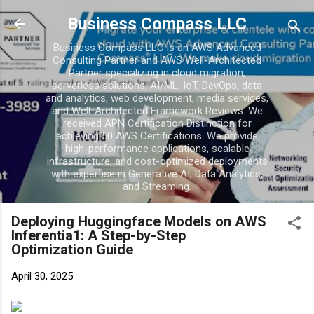
Business Compass LLC
Business Compass LLC is an AWS Advanced
Consulting Partner and AWS Well-Architected
Partner specializing in cloud migration,
serverless solutions, AI/ML, IoT, DevOps, data
and analytics, web development, media services,
and Well-Architected Framework Reviews. We
received APN Certification Distinction for
achieving 50 AWS Certifications. We provide
high-performance applications, scalable
infrastructure, and cost-optimized deployments
with expertise in Generative AI, Data Analytics,
and Streaming.
Deploying Huggingface Models on AWS
Inferentia1: A Step-by-Step
Optimization Guide
April 30, 2025