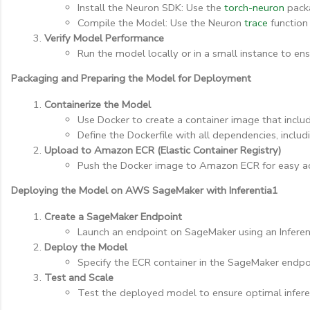
Install the Neuron SDK: Use the 
torch-neuron
 pack
Compile the Model: Use the Neuron 
trace
 function
Verify Model Performance
Run the model locally or in a small instance to en
Packaging and Preparing the Model for Deployment
Containerize the Model
Use Docker to create a container image that incl
Define the Dockerfile with all dependencies, includ
Upload to Amazon ECR (Elastic Container Registry)
Push the Docker image to Amazon ECR for easy 
Deploying the Model on AWS SageMaker with Inferentia1
Create a SageMaker Endpoint
Launch an endpoint on SageMaker using an Inferent
Deploy the Model
Specify the ECR container in the SageMaker endpo
Test and Scale
Test the deployed model to ensure optimal infer