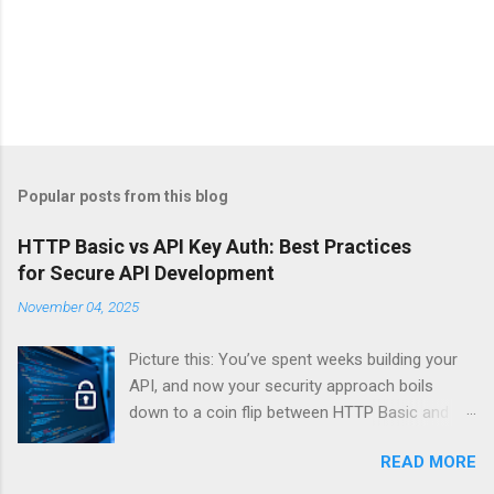
Popular posts from this blog
HTTP Basic vs API Key Auth: Best Practices
for Secure API Development
November 04, 2025
Picture this: You’ve spent weeks building your
API, and now your security approach boils
down to a coin flip between HTTP Basic and
API Keys. Choose wrong, and your data’s
READ MORE
basically wearing a “hack me” sign. Every
developer faces this exact decision, yet most