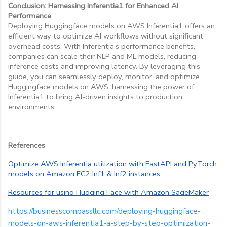
Conclusion: Harnessing Inferentia1 for Enhanced AI
Performance
Deploying Huggingface models on AWS Inferentia1 offers an
efficient way to optimize AI workflows without significant
overhead costs. With Inferentia’s performance benefits,
companies can scale their NLP and ML models, reducing
inference costs and improving latency. By leveraging this
guide, you can seamlessly deploy, monitor, and optimize
Huggingface models on AWS, harnessing the power of
Inferentia1 to bring AI-driven insights to production
environments.
References
Optimize AWS Inferentia utilization with FastAPI and PyTorch
models on Amazon EC2 Inf1 & Inf2 instances
.
Resources for using Hugging Face with Amazon SageMaker
https://businesscompassllc.com/deploying-huggingface-
models-on-aws-inferentia1-a-step-by-step-optimization-