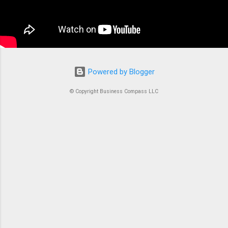
container is an instrument. Without proper
coordination, you’d just...
Powered by Blogger
© Copyright Business Compass LLC