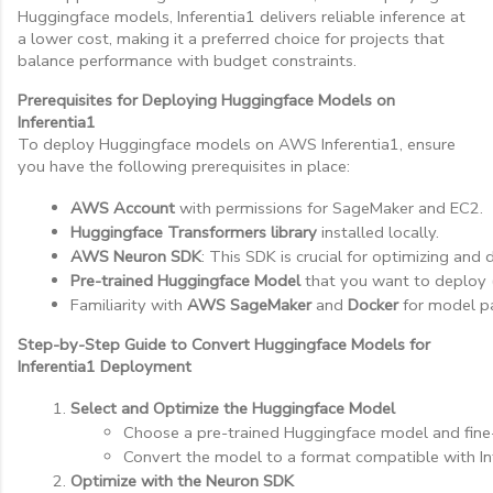
Huggingface models, Inferentia1 delivers reliable inference at
a lower cost, making it a preferred choice for projects that
balance performance with budget constraints.
Prerequisites for Deploying Huggingface Models on
Inferentia1
To deploy Huggingface models on AWS Inferentia1, ensure
you have the following prerequisites in place:
AWS Account
 with permissions for SageMaker and EC2.
Huggingface Transformers library
 installed locally.
AWS Neuron SDK
: This SDK is crucial for optimizing and
Pre-trained Huggingface Model
 that you want to deploy 
Familiarity with 
AWS SageMaker
 and 
Docker
 for model p
Step-by-Step Guide to Convert Huggingface Models for
Inferentia1 Deployment
Select and Optimize the Huggingface Model
Choose a pre-trained Huggingface model and fine-
Convert the model to a format compatible with Inf
Optimize with the Neuron SDK