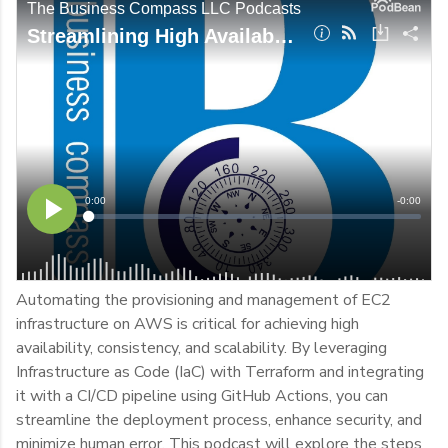
Automating the provisioning and management of EC2
infrastructure on AWS is critical for achieving high
availability, consistency, and scalability. By leveraging
Infrastructure as Code (IaC) with Terraform and integrating
it with a CI/CD pipeline using GitHub Actions, you can
streamline the deployment process, enhance security, and
minimize human error. This podcast will explore the steps