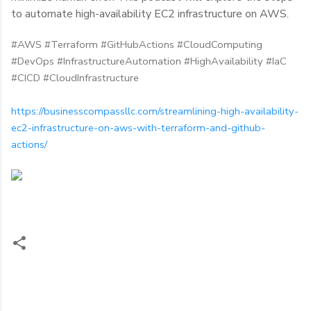
to automate high-availability EC2 infrastructure on AWS.
#AWS #Terraform #GitHubActions #CloudComputing
#DevOps #InfrastructureAutomation #HighAvailability #IaC
#CICD #CloudInfrastructure
https://businesscompassllc.com/streamlining-high-availability-
ec2-infrastructure-on-aws-with-terraform-and-github-
actions/
C
o