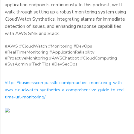
application endpoints continuously. In this podcast, we’ll
walk through setting up a robust monitoring system using
CloudWatch Synthetics, integrating alarms for immediate
detection of issues, and enhancing response capabilities
with AWS SNS and Slack.
#AWS #CloudWatch #Monitoring #DevOps
#RealTimeMonitoring #ApplicationReliability
#ProactiveMonitoring #AWSChatbot #CloudComputing
#SysAdmin #TechTips #DevSecOps
https://businesscompassllc.com/proactive-monitoring-with-
aws-cloudwatch-synthetics-a-comprehensive-guide-to-real-
time-url-monitoring/