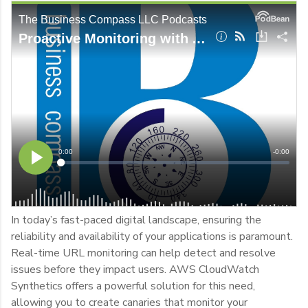
In today’s fast-paced digital landscape, ensuring the
reliability and availability of your applications is paramount.
Real-time URL monitoring can help detect and resolve
issues before they impact users. AWS CloudWatch
Synthetics offers a powerful solution for this need,
allowing you to create canaries that monitor your