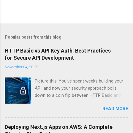
Popular posts from this blog
HTTP Basic vs API Key Auth: Best Practices
for Secure API Development
November 04, 2025
Picture this: You’ve spent weeks building your
API, and now your security approach boils
down to a coin flip between HTTP Basic and
API Keys. Choose wrong, and your data’s
READ MORE
basically wearing a “hack me” sign. Every
developer faces this exact decision, yet most
guides leave you with more questions than
Deploying Next.js Apps on AWS: A Complete
answers. When implementing authentication for