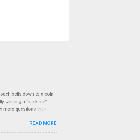
roach boils down to a coin
lly wearing a “hack me”
ith more questions than
n HTTP Basic
READ MORE
rity posture and user
 HTTP Basic over API Keys?
 The answers might surprise