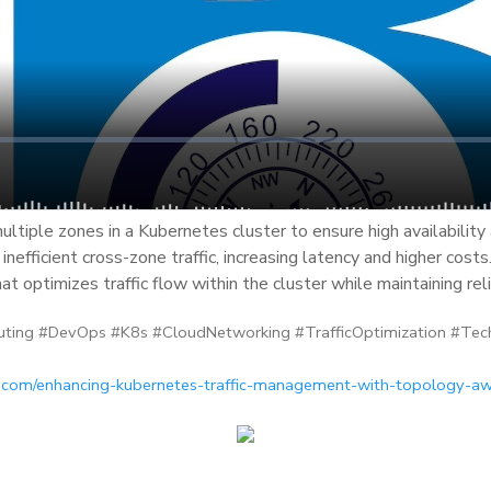
ltiple zones in a Kubernetes cluster to ensure high availability 
inefficient cross-zone traffic, increasing latency and higher costs
at optimizes traffic flow within the cluster while maintaining rel
ting #DevOps #K8s #CloudNetworking #TrafficOptimization #Tec
c.com/enhancing-kubernetes-traffic-management-with-topology-aw