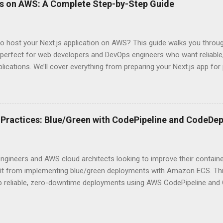
ps on AWS: A Complete Step-by-Step Guide
 they definitely aren’t what most Stack Overflow threads would have
entication Fundamentals Why API Security Matters in Modern Develop
 technical checkbox—it’s the fortress protecting your digital kingd
o host your Next.js application on AWS? This guide walks you throu
rit...
perfect for web developers and DevOps engineers who want reliable, 
lications. We’ll cover everything from preparing your Next.js app fo
WS Amplify, Lambda, or container-based solutions. You’ll learn how
ent environment correctly and implement AWS security best practice
the end of this guide, you’ll have the knowledge to deploy, optimize, 
ion on Amazon’s cloud platform with confidence. Understanding Nex
Practices: Blue/Green with CodePipeline and CodeDep
xt.js is ideal for modern web applications Next.js has skyrocketed 
s for good reason. It simply makes building fast, SEO-friendly Reac
 shines with its hybrid rendering approach. You get the best of both
ngineers and AWS cloud architects looking to improve their contai
...
efit from implementing blue/green deployments with Amazon ECS. Thi
up reliable, zero-downtime deployments using AWS CodePipeline and
ized applications. We’ll cover how to configure your ECS environment
d deployment pipelines, and implement blue/green deployment strate
pdates. Understanding ECS Deployment Strategies What is Amazon E