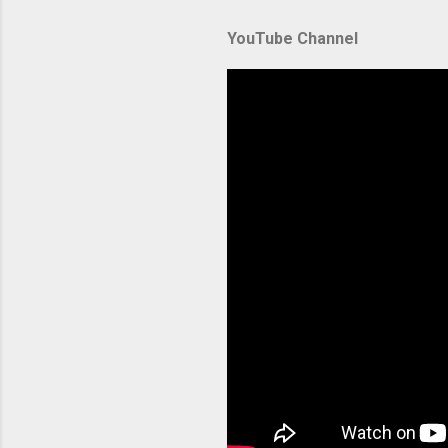
Amazon El
YouTube Channel
backbone 
orchestra
container
Without p