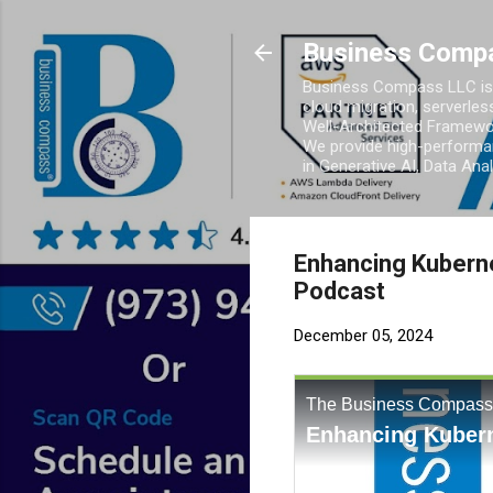
Business Comp
Business Compass LLC is 
cloud migration, serverles
Well-Architected Framewor
We provide high-performan
in Generative AI, Data Ana
Enhancing Kubern
Podcast
December 05, 2024