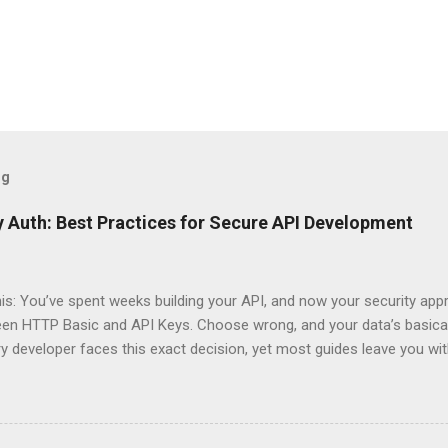
og
 Auth: Best Practices for Secure API Development
his: You’ve spent weeks building your API, and now your security app
ween HTTP Basic and API Keys. Choose wrong, and your data’s basica
ry developer faces this exact decision, yet most guides leave you w
 When implementing authentication for your API, the choice betwee
ation and API Key Authentication can significantly impact your secu
ce. So what makes one better than the other? When should you use
ever a scenario where the “simpler” option is actually more secure?