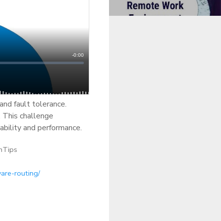
and fault tolerance.
. This challenge
iability and performance.
hTips
are-routing/