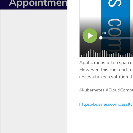
Applications often span mu
However, this can lead to 
necessitates a solution th
#Kubernetes #CloudCompu
https://businesscompassll