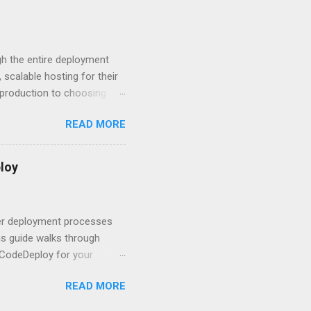
 you believe. Understanding
ment API security isn’t
om. With businesses
gh the entire deployment
scalable hosting for their
r production to choosing
 to set up your
READ MORE
s to keep your application
and scale your Next.js
t.js and AWS Fundamentals
loy
in popularity among
t apps a breeze. The
 worlds – static site
ner deployment processes
s guide walks through
 CodeDeploy for your
 properly, create
READ MORE
gies that minimize risk
CS and why it matters