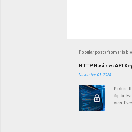
Popular posts from this bl
HTTP Basic vs API Key
November 04, 2025
Picture t
flip bet
sign. Eve
answers.
Authentic
experien
Is there 