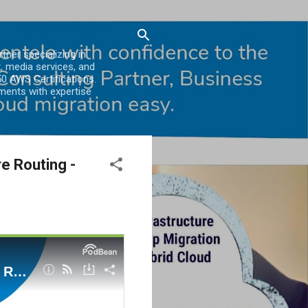
er specializing in
, media services, and
0 AWS Certifications.
ments with expertise
e Routing -