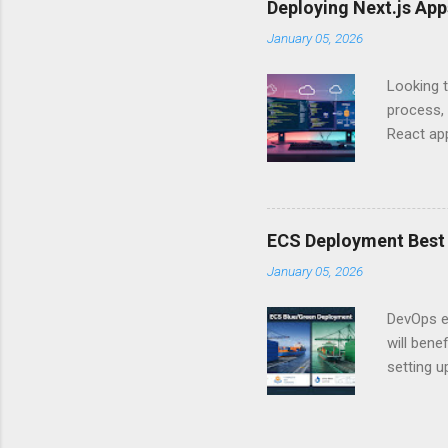
Deploying Next.js Ap
you – and
January 05, 2026
API Auth
just some
Looking t
exposing c
process, 
React app
between A
developm
safe. By 
applicat
ECS Deployment Best 
A. Why Ne
January 05, 2026
developer
framework
DevOps e
generation
will ben
setting 
container
automate
during u