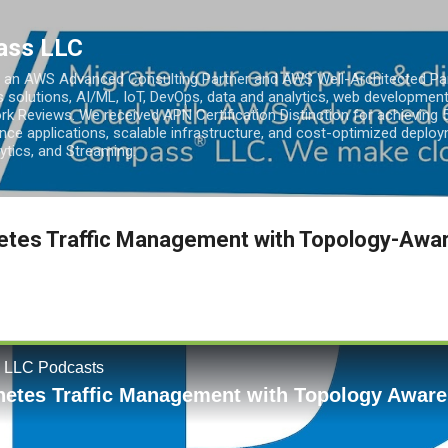
Skip to main content
ass LLC
an AWS Advanced Consulting Partner and AWS Well-Architected Partn
s solutions, AI/ML, IoT, DevOps, data and analytics, web development
k Reviews. We received APN Certification Distinction for achieving 5
ce applications, scalable infrastructure, and cost-optimized deploy
lytics, and Streaming.
etes Traffic Management with Topology-Awar