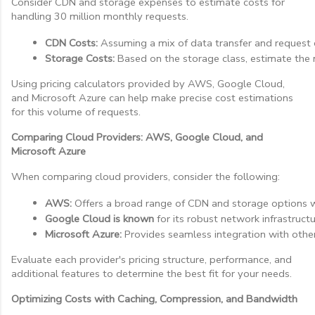
Consider CDN and storage expenses to estimate costs for
handling 30 million monthly requests.
CDN Costs:
 Assuming a mix of data transfer and request c
Storage Costs:
 Based on the storage class, estimate the m
Using pricing calculators provided by AWS, Google Cloud,
and Microsoft Azure can help make precise cost estimations
for this volume of requests.
Comparing Cloud Providers: AWS, Google Cloud, and
Microsoft Azure
When comparing cloud providers, consider the following:
AWS:
 Offers a broad range of CDN and storage options w
Google Cloud is known
 for its robust network infrastruct
Microsoft Azure:
 Provides seamless integration with other
Evaluate each provider's pricing structure, performance, and
additional features to determine the best fit for your needs.
Optimizing Costs with Caching, Compression, and Bandwidth