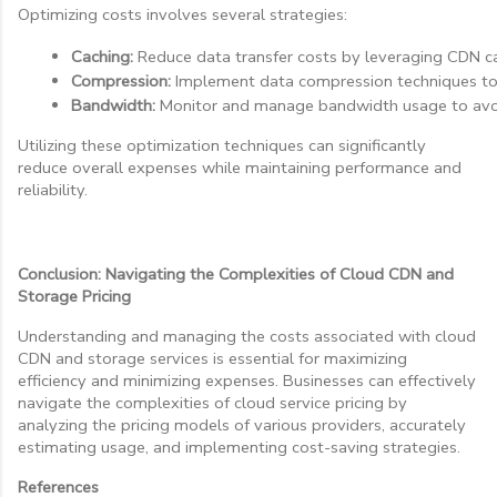
Optimizing costs involves several strategies:
Caching:
 Reduce data transfer costs by leveraging CDN ca
Compression:
 Implement data compression techniques to 
Bandwidth:
 Monitor and manage bandwidth usage to avoi
Utilizing these optimization techniques can significantly
reduce overall expenses while maintaining performance and
reliability.
Conclusion: Navigating the Complexities of Cloud CDN and
Storage Pricing
Understanding and managing the costs associated with cloud
CDN and storage services is essential for maximizing
efficiency and minimizing expenses. Businesses can effectively
navigate the complexities of cloud service pricing by
analyzing the pricing models of various providers, accurately
estimating usage, and implementing cost-saving strategies.
References