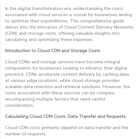
In the digital transformation era, understanding the costs
associated with cloud services is crucial for businesses aiming
to optimize their expenditures. This comprehensive guide
delves into the intricacies of Cloud Content Delivery Networks
(CDN) and storage costs, offering valuable insights into
calculating and optimizing these expenses.
Introduction to Cloud CDN and Storage Costs
Cloud CDNs and storage services have become integral
components for businesses looking to enhance their digital
presence. CDNs accelerate content delivery by caching data
at various edge locations, while cloud storage provides
scalable data retention and retrieval solutions. However, the
costs associated with these services can be complex,
encompassing multiple factors that need careful
consideration.
Calculating Cloud CDN Costs: Data Transfer and Requests
Cloud CDN costs primarily depend on data transfer and the
number of requests.