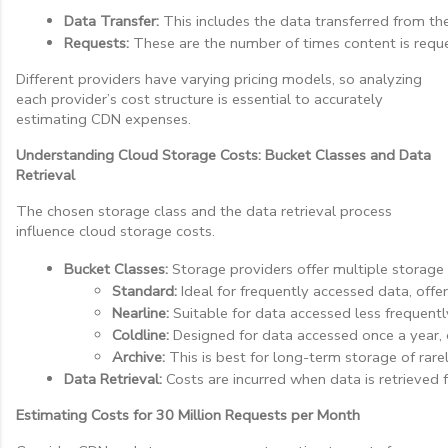
Data Transfer:
 This includes the data transferred from th
Requests:
 These are the number of times content is reque
Different providers have varying pricing models, so analyzing
each provider’s cost structure is essential to accurately
estimating CDN expenses.
Understanding Cloud Storage Costs: Bucket Classes and Data
Retrieval
The chosen storage class and the data retrieval process
influence cloud storage costs.
Bucket Classes:
 Storage providers offer multiple storage 
Standard:
 Ideal for frequently accessed data, offe
Nearline:
 Suitable for data accessed less frequentl
Coldline:
 Designed for data accessed once a year, of
Archive:
 This is best for long-term storage of rare
Data Retrieval:
 Costs are incurred when data is retrieved 
Estimating Costs for 30 Million Requests per Month