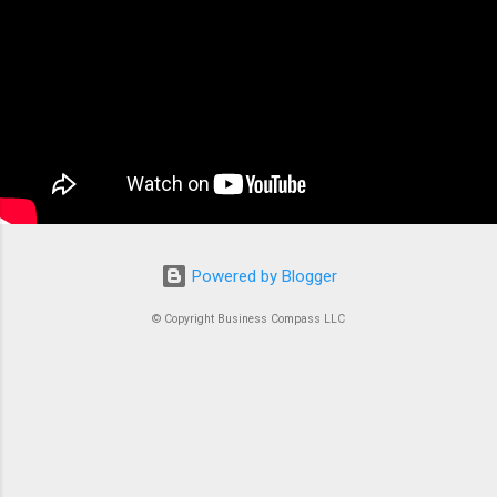
applications Next.js has skyrocketed in
popularity among developers for good reason.
It simply makes building fast, SEO-friendly
React apps a breeze. The framework shines
with its hybrid rendering approach. You get the
best of both worlds – static site generation...
Powered by Blogger
© Copyright Business Compass LLC