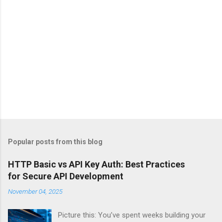
Popular posts from this blog
HTTP Basic vs API Key Auth: Best Practices
for Secure API Development
November 04, 2025
Picture this: You’ve spent weeks building your