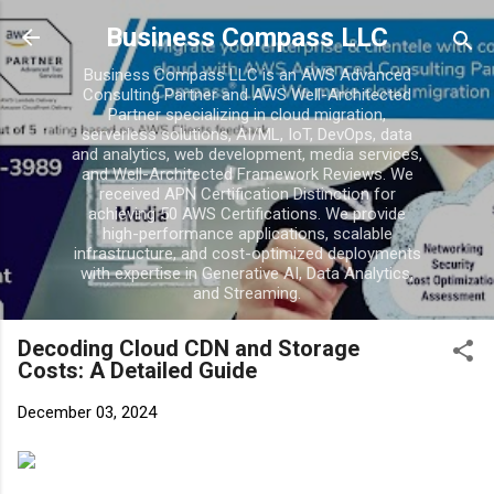
Business Compass LLC
Business Compass LLC is an AWS Advanced
Consulting Partner and AWS Well-Architected
Partner specializing in cloud migration,
serverless solutions, AI/ML, IoT, DevOps, data
and analytics, web development, media services,
and Well-Architected Framework Reviews. We
received APN Certification Distinction for
achieving 50 AWS Certifications. We provide
high-performance applications, scalable
infrastructure, and cost-optimized deployments
with expertise in Generative AI, Data Analytics,
and Streaming.
Decoding Cloud CDN and Storage
Costs: A Detailed Guide
December 03, 2024