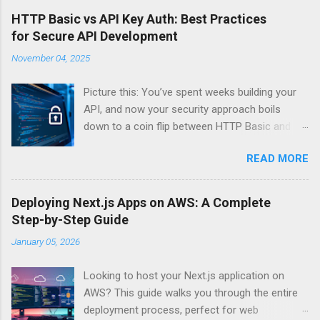
HTTP Basic vs API Key Auth: Best Practices
for Secure API Development
November 04, 2025
Picture this: You’ve spent weeks building your
API, and now your security approach boils
down to a coin flip between HTTP Basic and
API Keys. Choose wrong, and your data’s
READ MORE
basically wearing a “hack me” sign. Every
developer faces this exact decision, yet most
guides leave you with more questions than
Deploying Next.js Apps on AWS: A Complete
answers. When implementing authentication for
Step-by-Step Guide
your API, the choice between HTTP Basic
January 05, 2026
Authentication and API Key Authentication can
significantly impact your security posture and
Looking to host your Next.js application on
user experience. So what makes one better
AWS? This guide walks you through the entire
than the other? When should you use HTTP
deployment process, perfect for web
Basic over API Keys? Is there ever a scenario