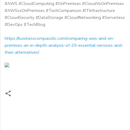
#AWS #CloudComputing #OnPremises #CloudVsOnPremises
#AWSvsOnPremises #TechComparison #ITInfrastructure
#CloudSecurity #DataStorage #CloudNetworking #Serverless
#DevOps #TechBlog
https://businesscompassllc.com/comparing-aws-and-on-
premises-an-in-depth-analysis-of-20-essential-services-and-
their-alternatives/
C
o
m