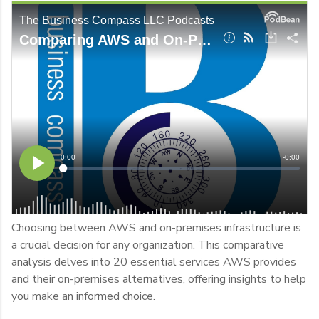
Choosing between AWS and on-premises infrastructure is
a crucial decision for any organization. This comparative
analysis delves into 20 essential services AWS provides
and their on-premises alternatives, offering insights to help
you make an informed choice.