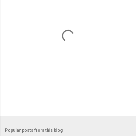
m
e
n
t
s
Popular posts from this blog