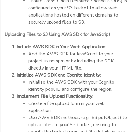
Ensure Cross-Origin Resource Sharing (CORS) is
configured on your S3 bucket to allow web
applications hosted on different domains to
securely upload files to S3.
Uploading Files to S3 Using AWS SDK for JavaScript
Include AWS SDK in Your Web Application:
Add the AWS SDK for JavaScript to your
project using npm or by including the SDK
directly in your HTML file.
Initialize AWS SDK and Cognito Identity:
Initialize the AWS SDK with your Cognito
identity pool ID and configure the region.
Implement File Upload Functionality:
Create a file upload form in your web
application.
Use AWS SDK methods (e.g.,
S3.putObject
) to
upload files to your S3 bucket, ensuring to
specify the bucket name and file details in your