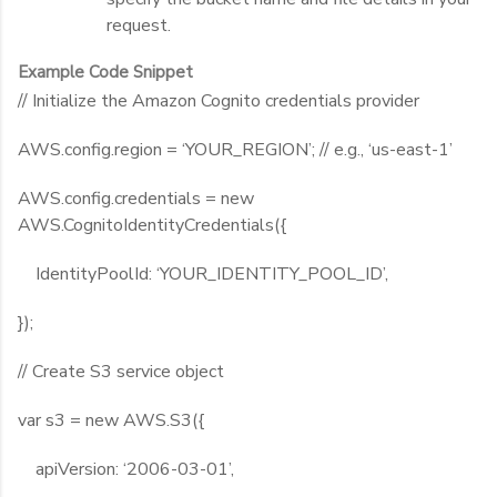
request.
Example Code Snippet
// Initialize the Amazon Cognito credentials provider
AWS.config.region = ‘YOUR_REGION’; // e.g., ‘us-east-1’
AWS.config.credentials = new
AWS.CognitoIdentityCredentials({
IdentityPoolId: ‘YOUR_IDENTITY_POOL_ID’,
});
// Create S3 service object
var s3 = new AWS.S3({
apiVersion: ‘2006-03-01’,