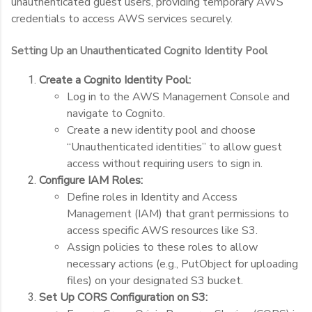
unauthenticated guest users, providing temporary AWS
credentials to access AWS services securely.
Setting Up an Unauthenticated Cognito Identity Pool
Create a Cognito Identity Pool:
Log in to the AWS Management Console and
navigate to Cognito.
Create a new identity pool and choose
“Unauthenticated identities” to allow guest
access without requiring users to sign in.
Configure IAM Roles:
Define roles in Identity and Access
Management (IAM) that grant permissions to
access specific AWS resources like S3.
Assign policies to these roles to allow
necessary actions (e.g., PutObject for uploading
files) on your designated S3 bucket.
Set Up CORS Configuration on S3: