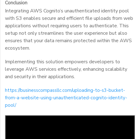
Conclusion
Integrating AWS Cognito’s unauthenticated identity pool
with S3 enables secure and efficient file uploads from web
applications without requiring users to authenticate. This
setup not only streamlines the user experience but also
ensures that your data remains protected within the AWS
ecosystem.
Implementing this solution empowers developers to
leverage AWS services effectively, enhancing scalability
and security in their applications.
https://businesscompassllc.com/uploading-to-s3-bucket-
from-a-website-using-unauthenticated-cognito-identity-
pool/