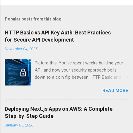
Popular posts from this blog
HTTP Basic vs API Key Auth: Best Practices
for Secure API Development
November 04, 2025
Picture this: You’ve spent weeks building your
API, and now your security approach boils
down to a coin flip between HTTP Basic and
API Keys. Choose wrong, and your data’s
READ MORE
basically wearing a “hack me” sign. Every
developer faces this exact decision, yet most
guides leave you with more questions than
Deploying Next.js Apps on AWS: A Complete
answers. When implementing authentication for
Step-by-Step Guide
your API, the choice between HTTP Basic
January 05, 2026
Authentication and API Key Authentication can