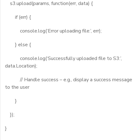
s3.upload(params, function(err, data) {
if (err) {
console.log(‘Error uploading file:’, err);
} else {
console.log(‘Successfully uploaded file to S3:’,
data.Location);
// Handle success – e.g., display a success message
to the user
}
});
}