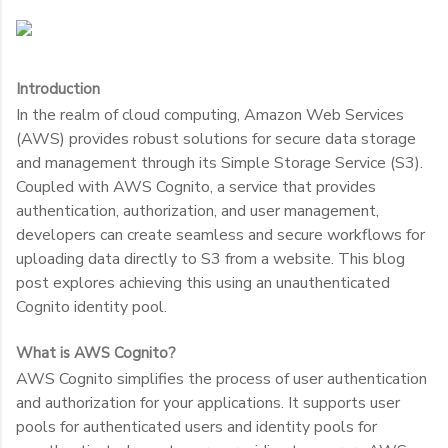
Introduction
In the realm of cloud computing, Amazon Web Services
(AWS) provides robust solutions for secure data storage
and management through its Simple Storage Service (S3).
Coupled with AWS Cognito, a service that provides
authentication, authorization, and user management,
developers can create seamless and secure workflows for
uploading data directly to S3 from a website. This blog
post explores achieving this using an unauthenticated
Cognito identity pool.
What is AWS Cognito?
AWS Cognito simplifies the process of user authentication
and authorization for your applications. It supports user
pools for authenticated users and identity pools for