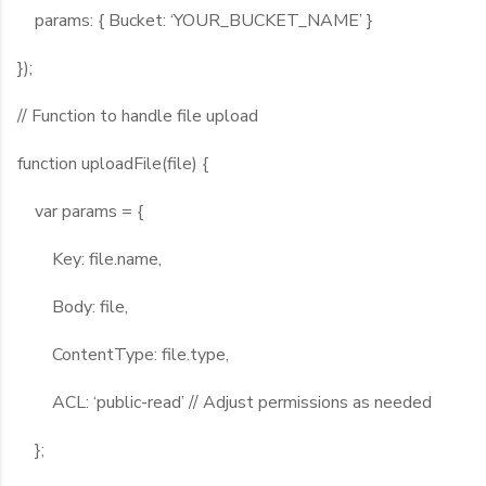
params: { Bucket: ‘YOUR_BUCKET_NAME’ }
});
// Function to handle file upload
function uploadFile(file) {
var params = {
Key: file.name,
Body: file,
ContentType: file.type,
ACL: ‘public-read’ // Adjust permissions as needed
};