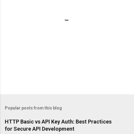
t
s
Popular posts from this blog
HTTP Basic vs API Key Auth: Best Practices
for Secure API Development