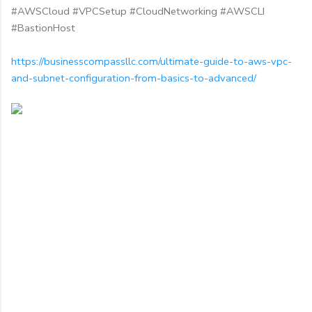
#AWSCloud #VPCSetup #CloudNetworking #AWSCLI
#BastionHost
https://businesscompassllc.com/ultimate-guide-to-aws-vpc-
and-subnet-configuration-from-basics-to-advanced/
C
o
m
m
e
n