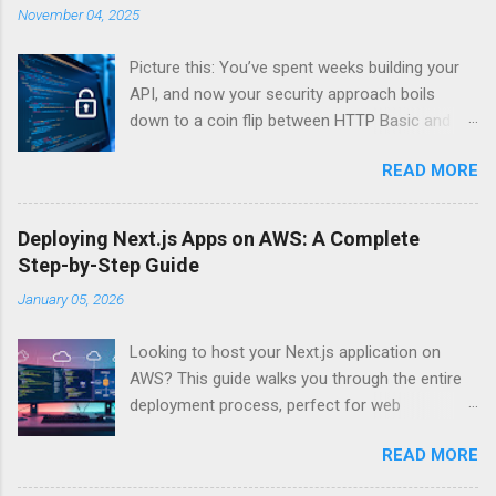
November 04, 2025
Picture this: You’ve spent weeks building your
API, and now your security approach boils
down to a coin flip between HTTP Basic and
API Keys. Choose wrong, and your data’s
READ MORE
basically wearing a “hack me” sign. Every
developer faces this exact decision, yet most
guides leave you with more questions than
Deploying Next.js Apps on AWS: A Complete
answers. When implementing authentication for
Step-by-Step Guide
your API, the choice between HTTP Basic
January 05, 2026
Authentication and API Key Authentication can
significantly impact your security posture and
Looking to host your Next.js application on
user experience. So what makes one better
AWS? This guide walks you through the entire
than the other? When should you use HTTP
deployment process, perfect for web
Basic over API Keys? Is there ever a scenario
developers and DevOps engineers who want
where the “simpler” option is actually more
READ MORE
reliable, scalable hosting for their React
secure? The answers might surprise you – and
applications. We’ll cover everything from
they definitely aren’t what most Stack Overflow