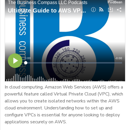
In cloud computing, Amazon Web Services (AWS) offers a
powerful feature called Virtual Private Cloud (VPC), which
allows you to create isolated networks within the AWS
cloud environment. Understanding how to set up and
configure VPCs is essential for anyone looking to deploy
applications securely on AWS.