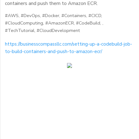
containers and push them to Amazon ECR.
#AWS,
#DevOps,
#Docker,
#Containers,
#CICD,
#CloudComputing,
#AmazonECR,
#CodeBuild, ,
#
TechTutorial,
#CloudDevelopment
https://businesscompassllc.com/setting-up-a-codebuild-job-
to-build-containers-and-push-to-amazon-ecr/
C
o
m