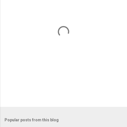
m
e
n
t
s
Popular posts from this blog