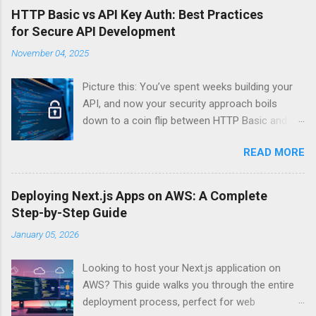
HTTP Basic vs API Key Auth: Best Practices
for Secure API Development
November 04, 2025
Picture this: You’ve spent weeks building your
API, and now your security approach boils
down to a coin flip between HTTP Basic and
API Keys. Choose wrong, and your data’s
READ MORE
basically wearing a “hack me” sign. Every
developer faces this exact decision, yet most
guides leave you with more questions than
Deploying Next.js Apps on AWS: A Complete
answers. When implementing authentication for
Step-by-Step Guide
your API, the choice between HTTP Basic
January 05, 2026
Authentication and API Key Authentication can
significantly impact your security posture and
Looking to host your Next.js application on
user experience. So what makes one better
AWS? This guide walks you through the entire
than the other? When should you use HTTP
deployment process, perfect for web
Basic over API Keys? Is there ever a scenario