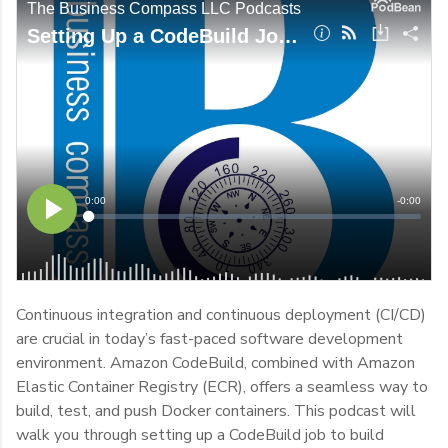
Continuous integration and continuous deployment (CI/CD)
are crucial in today’s fast-paced software development
environment. Amazon CodeBuild, combined with Amazon
Elastic Container Registry (ECR), offers a seamless way to
build, test, and push Docker containers. This podcast will
walk you through setting up a CodeBuild job to build