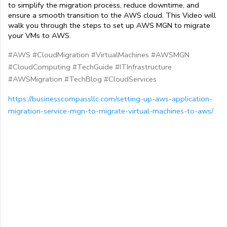
to simplify the migration process, reduce downtime, and 
ensure a smooth transition to the AWS cloud. This Video will 
walk you through the steps to set up AWS MGN to migrate 
your VMs to AWS.
#AWS #CloudMigration #VirtualMachines #AWSMGN
#CloudComputing #TechGuide #ITInfrastructure
#AWSMigration #TechBlog #CloudServices
https://businesscompassllc.com/setting-up-aws-application-
migration-service-mgn-to-migrate-virtual-machines-to-aws/
C
o
m
m