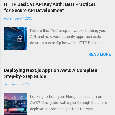
HTTP Basic vs API Key Auth: Best Practices
for Secure API Development
November 04, 2025
Picture this: You’ve spent weeks building your
API, and now your security approach boils
down to a coin flip between HTTP Basic and
API Keys. Choose wrong, and your data’s
READ MORE
basically wearing a “hack me” sign. Every
developer faces this exact decision, yet most
guides leave you with more questions than
Deploying Next.js Apps on AWS: A Complete
answers. When implementing authentication for
Step-by-Step Guide
your API, the choice between HTTP Basic
January 05, 2026
Authentication and API Key Authentication can
significantly impact your security posture and
Looking to host your Next.js application on
user experience. So what makes one better
AWS? This guide walks you through the entire
than the other? When should you use HTTP
deployment process, perfect for web
Basic over API Keys? Is there ever a scenario
developers and DevOps engineers who want