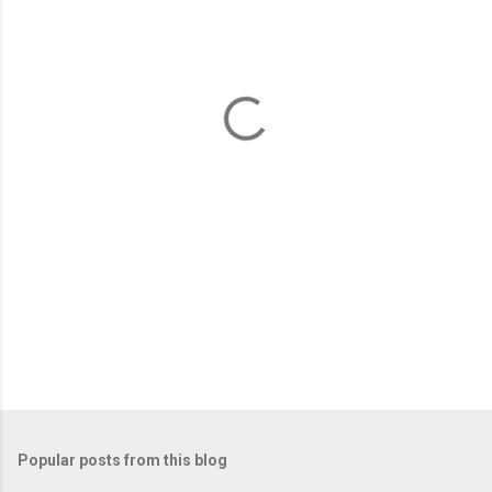
e
n
t
s
Popular posts from this blog