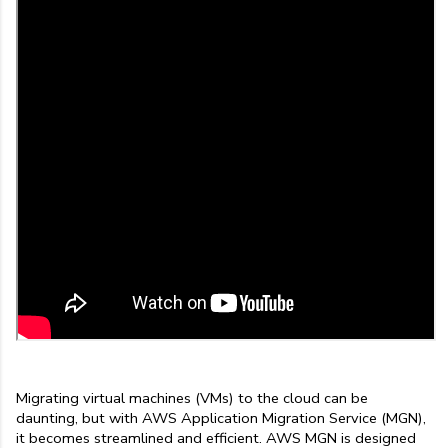
Migrating virtual machines (VMs) to the cloud can be 
daunting, but with AWS Application Migration Service (MGN), 
it becomes streamlined and efficient. AWS MGN is designed 