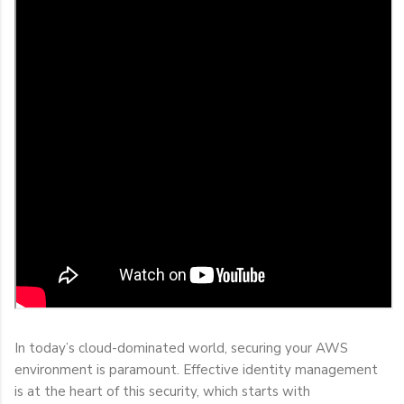
In today’s cloud-dominated world, securing your AWS
environment is paramount. Effective identity management
is at the heart of this security, which starts with