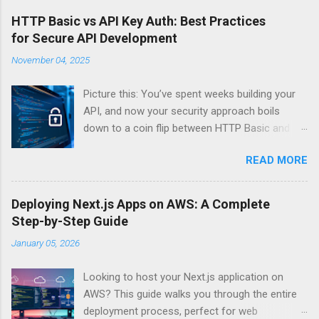
HTTP Basic vs API Key Auth: Best Practices
for Secure API Development
November 04, 2025
Picture this: You’ve spent weeks building your
API, and now your security approach boils
down to a coin flip between HTTP Basic and
API Keys. Choose wrong, and your data’s
READ MORE
basically wearing a “hack me” sign. Every
developer faces this exact decision, yet most
guides leave you with more questions than
Deploying Next.js Apps on AWS: A Complete
answers. When implementing authentication for
Step-by-Step Guide
your API, the choice between HTTP Basic
January 05, 2026
Authentication and API Key Authentication can
significantly impact your security posture and
Looking to host your Next.js application on
user experience. So what makes one better
AWS? This guide walks you through the entire
than the other? When should you use HTTP
deployment process, perfect for web
Basic over API Keys? Is there ever a scenario