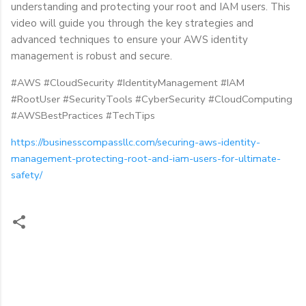
understanding and protecting your root and IAM users. This
video will guide you through the key strategies and
advanced techniques to ensure your AWS identity
management is robust and secure.
#AWS #CloudSecurity #IdentityManagement #IAM
#RootUser #SecurityTools #CyberSecurity #CloudComputing
#AWSBestPractices #TechTips
https://businesscompassllc.com/securing-aws-identity-
management-protecting-root-and-iam-users-for-ultimate-
safety/
C
o
m