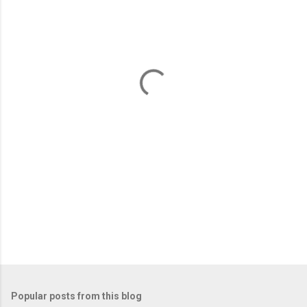
m
e
n
t
s
Popular posts from this blog