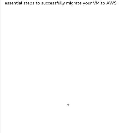
essential steps to successfully migrate your VM to AWS.
C
o
m
m
e
n
t
s