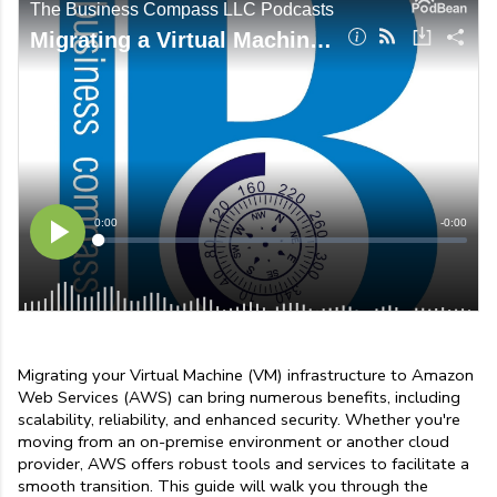
Migrating your Virtual Machine (VM) infrastructure to Amazon 
Web Services (AWS) can bring numerous benefits, including 
scalability, reliability, and enhanced security. Whether you're 
moving from an on-premise environment or another cloud 
provider, AWS offers robust tools and services to facilitate a 
smooth transition. This guide will walk you through the 