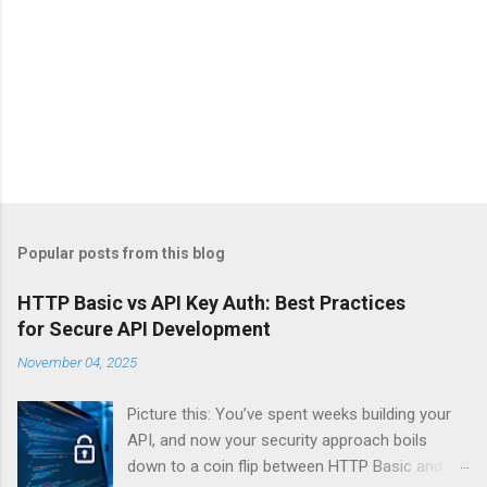
Popular posts from this blog
HTTP Basic vs API Key Auth: Best Practices
for Secure API Development
November 04, 2025
Picture this: You’ve spent weeks building your
API, and now your security approach boils
down to a coin flip between HTTP Basic and