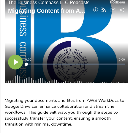
Migrating your documents and files from AWS WorkDocs to 
Google Drive can enhance collaboration and streamline 
workflows. This guide will walk you through the steps to 
successfully transfer your content, ensuring a smooth 
transition with minimal downtime.