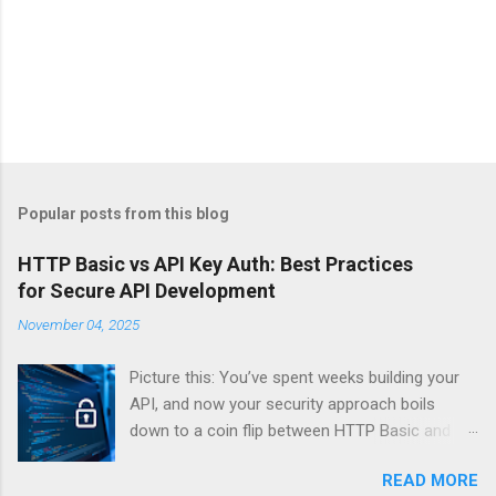
Popular posts from this blog
HTTP Basic vs API Key Auth: Best Practices
for Secure API Development
November 04, 2025
Picture this: You’ve spent weeks building your
API, and now your security approach boils
down to a coin flip between HTTP Basic and
API Keys. Choose wrong, and your data’s
READ MORE
basically wearing a “hack me” sign. Every