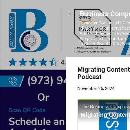
Business Comp
Business Compass LLC is 
cloud migration, serverles
Well-Architected Framewor
We provide high-performan
in Generative AI, Data Ana
Migrating Content
Podcast
November 25, 2024