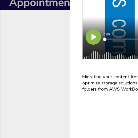
Migrating your content fr
optimize storage solutions.
folders from AWS WorkDoc