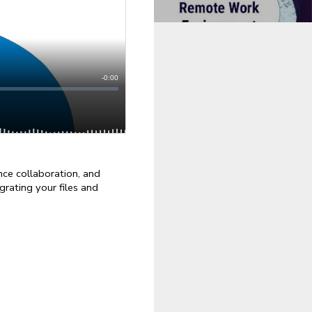
e collaboration, and 
rating your files and 