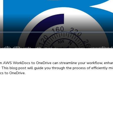
om AWS WorkDocs to OneDrive can streamline your workflow, enhanc
 This blog post will guide you through the process of efficiently mig
s to OneDrive.