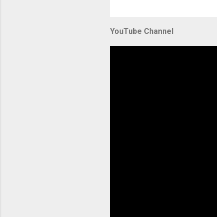
YouTube Channel