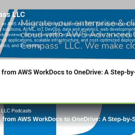
Skip to main content
ass LLC
an AWS Advanced Consulting Partner and AWS Well-Architected Partn
s solutions, AI/ML, IoT, DevOps, data and analytics, web development
k Reviews. We received APN Certification Distinction for achieving 5
ce applications, scalable infrastructure, and cost-optimized deploy
lytics, and Streaming.
 from AWS WorkDocs to OneDrive: A Step-by-