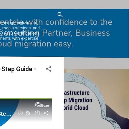
er specializing in
, media services, and
0 AWS Certifications.
ments with expertise
Step Guide -