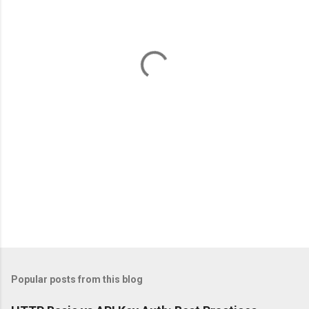
e
n
t
s
Popular posts from this blog