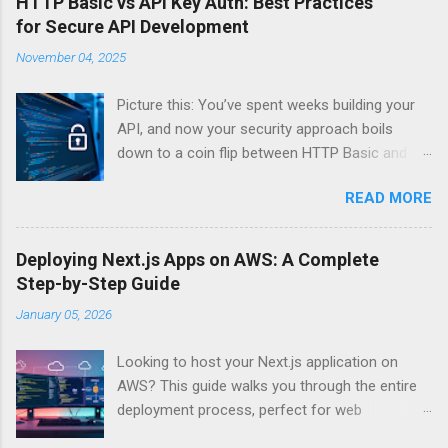
HTTP Basic vs API Key Auth: Best Practices
for Secure API Development
November 04, 2025
Picture this: You’ve spent weeks building your
API, and now your security approach boils
down to a coin flip between HTTP Basic and
API Keys. Choose wrong, and your data’s
READ MORE
basically wearing a “hack me” sign. Every
developer faces this exact decision, yet most
guides leave you with more questions than
Deploying Next.js Apps on AWS: A Complete
answers. When implementing authentication for
Step-by-Step Guide
your API, the choice between HTTP Basic
January 05, 2026
Authentication and API Key Authentication can
significantly impact your security posture and
Looking to host your Next.js application on
user experience. So what makes one better
AWS? This guide walks you through the entire
than the other? When should you use HTTP
deployment process, perfect for web
Basic over API Keys? Is there ever a scenario
developers and DevOps engineers who want
where the “simpler” option is actually more