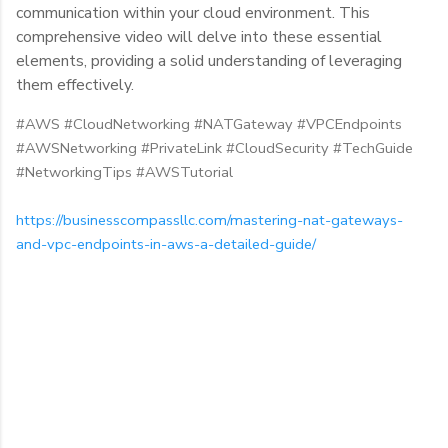
communication within your cloud environment. This
comprehensive video will delve into these essential
elements, providing a solid understanding of leveraging
them effectively.
#AWS #CloudNetworking #NATGateway #VPCEndpoints
#AWSNetworking #PrivateLink #CloudSecurity #TechGuide
#NetworkingTips #AWSTutorial
https://businesscompassllc.com/mastering-nat-gateways-
and-vpc-endpoints-in-aws-a-detailed-guide/
C
o
m
m