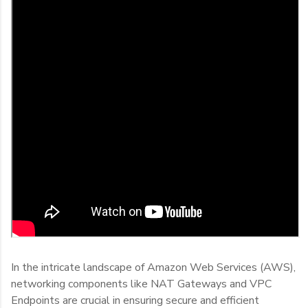
In the intricate landscape of Amazon Web Services (AWS),
networking components like NAT Gateways and VPC
Endpoints are crucial in ensuring secure and efficient