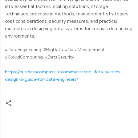
into essential factors, scaling solutions, storage
techniques, processing methods, management strategies,
cost considerations, security measures, and practical
examples in designing data systems for today’s demanding
environments.
#DataEngineering, #BigData, #DataManagement,
#CloudComputing, #DataSecurity
https://businesscompassllc.com/mastering-data-system-
design-a-guide-for-data-engineers/
C
o
m