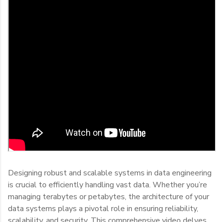
Designing robust and scalable systems in data engineering
is crucial to efficiently handling vast data. Whether you’re
managing terabytes or petabytes, the architecture of your
data systems plays a pivotal role in ensuring reliability,
scalability, and security. This comprehensive video delves