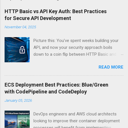
HTTP Basic vs API Key Auth: Best Practices
for Secure API Development
November 04, 2025
Picture this: You’ve spent weeks building your
API, and now your security approach boils
down to a coin flip between HTTP Basic and
API Keys. Choose wrong, and your data’s
READ MORE
basically wearing a “hack me” sign. Every
developer faces this exact decision, yet most
guides leave you with more questions than
ECS Deployment Best Practices: Blue/Green
answers. When implementing authentication for
with CodePipeline and CodeDeploy
your API, the choice between HTTP Basic
January 05, 2026
Authentication and API Key Authentication can
significantly impact your security posture and
DevOps engineers and AWS cloud architects
user experience. So what makes one better
looking to improve their container deployment
than the other? When should you use HTTP
processes will benefit from implementing