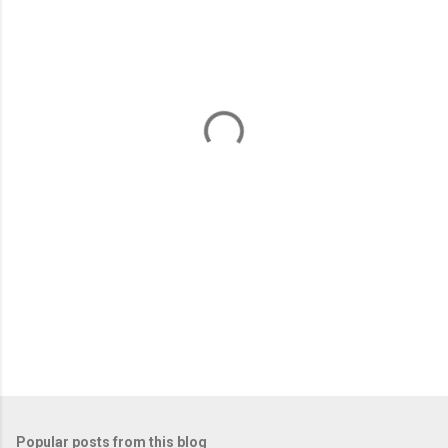
m
e
n
t
s
Popular posts from this blog