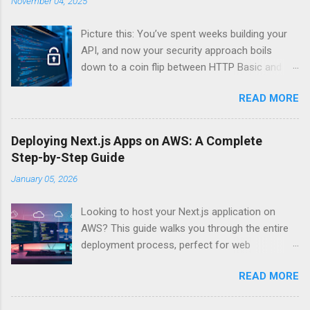
November 04, 2025
Picture this: You’ve spent weeks building your
API, and now your security approach boils
down to a coin flip between HTTP Basic and
API Keys. Choose wrong, and your data’s
READ MORE
basically wearing a “hack me” sign. Every
developer faces this exact decision, yet most
guides leave you with more questions than
Deploying Next.js Apps on AWS: A Complete
answers. When implementing authentication for
Step-by-Step Guide
your API, the choice between HTTP Basic
January 05, 2026
Authentication and API Key Authentication can
significantly impact your security posture and
Looking to host your Next.js application on
user experience. So what makes one better
AWS? This guide walks you through the entire
than the other? When should you use HTTP
deployment process, perfect for web
Basic over API Keys? Is there ever a scenario
developers and DevOps engineers who want
where the “simpler” option is actually more
READ MORE
reliable, scalable hosting for their React
secure? The answers might surprise you – and
applications. We’ll cover everything from
they definitely aren’t what most Stack Overflow