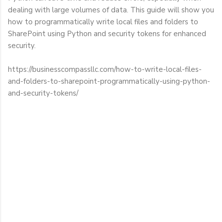
dealing with large volumes of data. This guide will show you
how to programmatically write local files and folders to
SharePoint using Python and security tokens for enhanced
security.
https://businesscompassllc.com/how-to-write-local-files-
and-folders-to-sharepoint-programmatically-using-python-
and-security-tokens/
C
o
m
m
e
n