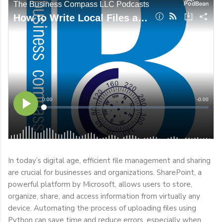
In today’s digital age, efficient file management and sharing
are crucial for businesses and organizations. SharePoint, a
powerful platform by Microsoft, allows users to store,
organize, share, and access information from virtually any
device. Automating the process of uploading files using
Python can save time and reduce errors, especially when