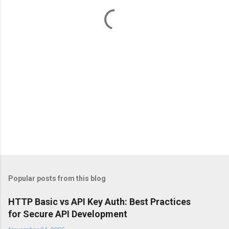
t
s
Popular posts from this blog
HTTP Basic vs API Key Auth: Best Practices
for Secure API Development