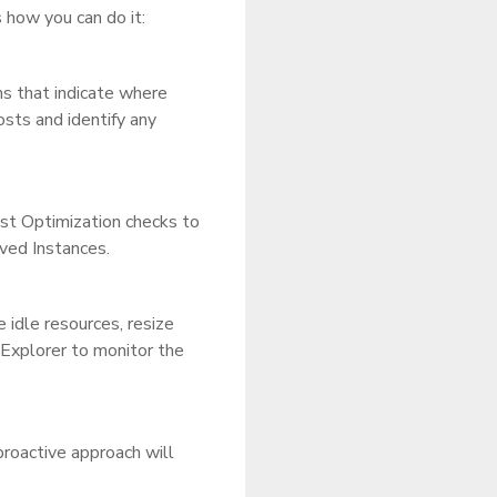
how you can do it:
ns that indicate where
osts and identify any
ost Optimization checks to
rved Instances.
idle resources, resize
Explorer to monitor the
proactive approach will