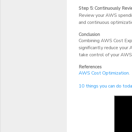
Step 5: Continuously Rev
Review your AWS spending
and continuous optimizatio
Conclusion
Combining AWS Cost Expl
significantly reduce your
take control of your AWS
References
AWS Cost Optimization
.
10 things you can do to