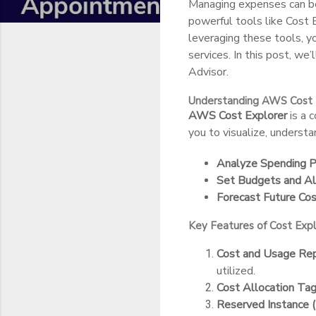
Managing expenses can be
powerful tools like Cost
leveraging these tools, 
services. In this post, w
Advisor.
Understanding AWS Cost 
AWS Cost Explorer
is a 
you to visualize, underst
Analyze Spending P
Set Budgets and Al
Forecast Future Cos
Key Features of Cost Expl
Cost and Usage Rep
utilized.
Cost Allocation Tag
Reserved Instance 