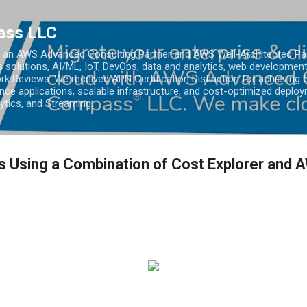
Skip to main content
ass LLC
an AWS Advanced Consulting Partner and AWS Well-Architected Partn
s solutions, AI/ML, IoT, DevOps, data and analytics, web development
k Reviews. We received APN Certification Distinction for achieving 5
ce applications, scalable infrastructure, and cost-optimized deploy
lytics, and Streaming.
 Using a Combination of Cost Explorer and 