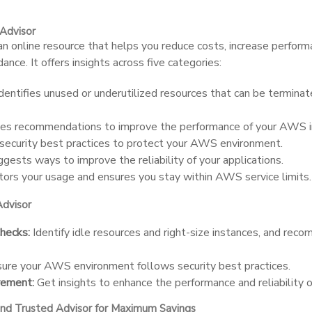
Advisor
an online resource that helps you reduce costs, increase perform
ance. It offers insights across five categories:
dentifies unused or underutilized resources that can be terminat
es recommendations to improve the performance of your AWS in
security best practices to protect your AWS environment.
gests ways to improve the reliability of your applications.
ors your usage and ensures you stay within AWS service limits.
Advisor
hecks:
Identify idle resources and right-size instances, and re
ure your AWS environment follows security best practices.
vement:
Get insights to enhance the performance and reliability o
and Trusted Advisor for Maximum Savings