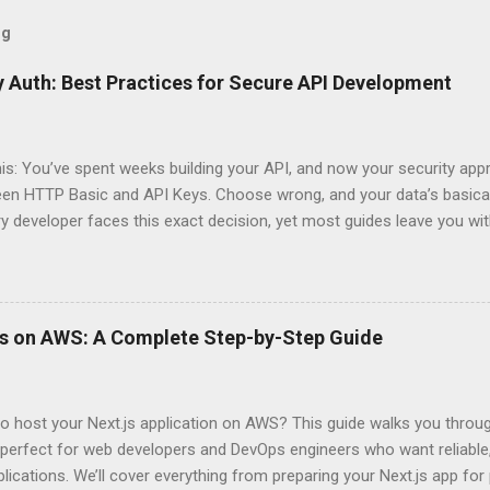
og
 Auth: Best Practices for Secure API Development
his: You’ve spent weeks building your API, and now your security app
ween HTTP Basic and API Keys. Choose wrong, and your data’s basica
ry developer faces this exact decision, yet most guides leave you w
 When implementing authentication for your API, the choice betwee
ation and API Key Authentication can significantly impact your secu
ce. So what makes one better than the other? When should you use
ever a scenario where the “simpler” option is actually more secure?
ps on AWS: A Complete Step-by-Step Guide
 they definitely aren’t what most Stack Overflow threads would have
entication Fundamentals Why API Security Matters in Modern Develop
 technical checkbox—it’s the fortress protecting your digital kingd
o host your Next.js application on AWS? This guide walks you throu
rit...
perfect for web developers and DevOps engineers who want reliable, 
lications. We’ll cover everything from preparing your Next.js app fo