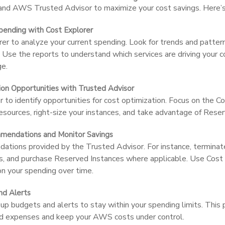
d AWS Trusted Advisor to maximize your cost savings. Here’s 
pending with Cost Explorer
rer to analyze your current spending. Look for trends and patter
 Use the reports to understand which services are driving your c
ge.
tion Opportunities with Trusted Advisor
 to identify opportunities for cost optimization. Focus on the C
 resources, right-size your instances, and take advantage of Rese
mendations and Monitor Savings
ions provided by the Trusted Advisor. For instance, terminate 
s, and purchase Reserved Instances where applicable. Use Cost 
n your spending over time.
nd Alerts
up budgets and alerts to stay within your spending limits. This 
d expenses and keep your AWS costs under control.