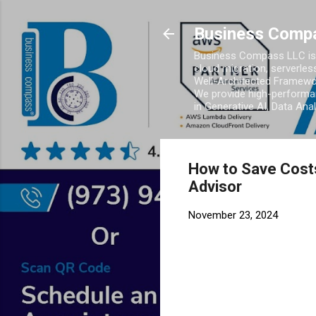
Business Comp
Business Compass LLC is 
cloud migration, serverles
Well-Architected Framewor
We provide high-performan
in Generative AI, Data Ana
How to Save Costs
Advisor
November 23, 2024