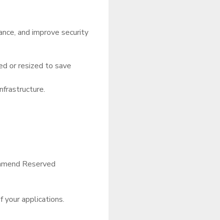
ance, and improve security
ed or resized to save
frastructure.
commend Reserved
f your applications.