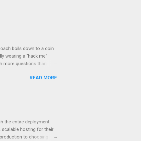
roach boils down to a coin
lly wearing a “hack me”
ith more questions than
n HTTP Basic
READ MORE
rity posture and user
 HTTP Basic over API Keys?
 The answers might surprise
 you believe. Understanding
ment API security isn’t
om. With businesses
gh the entire deployment
scalable hosting for their
r production to choosing