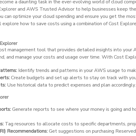
come a daunting task in the ever-evolving world of cloud comp
 Explorer and AWS Trusted Advisor to help businesses keep thei
you can optimize your cloud spending and ensure you get the mo
e’ll explore how to save costs using a combination of Cost Expl
Explorer
cost management tool that provides detailed insights into your
and, and manage your costs and usage over time. With Cost Explo
atterns:
Identify trends and patterns in your AWS usage to make
erts:
Create budgets and set up alerts to stay on track with you
ts:
Use historical data to predict expenses and plan accordingly.
orer
orts:
Generate reports to see where your money is going and h
s:
Tag resources to allocate costs to specific departments, proj
(RI) Recommendations:
Get suggestions on purchasing Reserved