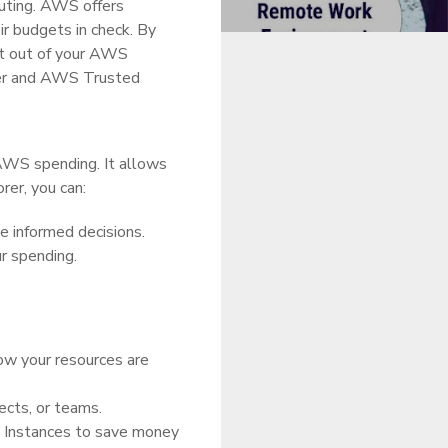
uting. AWS offers
r budgets in check. By
st out of your AWS
orer and AWS Trusted
 AWS spending. It allows
rer, you can:
 informed decisions.
r spending.
ow your resources are
ects, or teams.
 Instances to save money