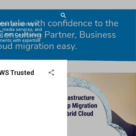
er specializing in
, media services, and
0 AWS Certifications.
ments with expertise
AWS Trusted