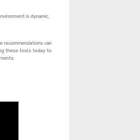
vironment is dynamic,
le recommendations can
ing these tools today to
tments.