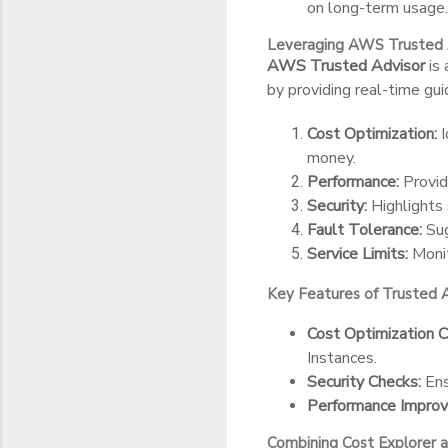
on long-term usage.
Leveraging AWS Trusted 
AWS Trusted Advisor
is 
by providing real-time guid
Cost Optimization:
I
money.
Performance:
Provid
Security:
Highlights 
Fault Tolerance:
Sug
Service Limits:
Monit
Key Features of Trusted 
Cost Optimization C
Instances.
Security Checks:
Ens
Performance Impro
Combining Cost Explorer 