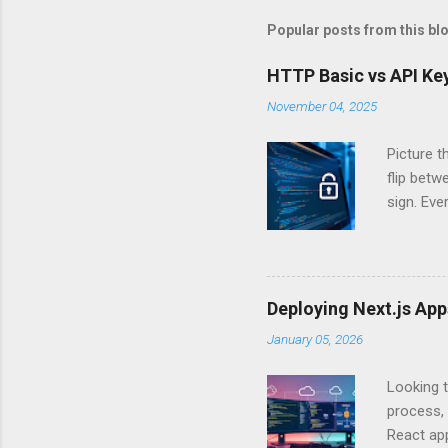
Popular posts from this bl
HTTP Basic vs API Key
November 04, 2025
Picture t
flip bet
sign. Eve
answers.
Authentic
experien
Is there 
Deploying Next.js Ap
you – and
January 05, 2026
API Auth
just some
Looking t
exposing c
process, 
React app