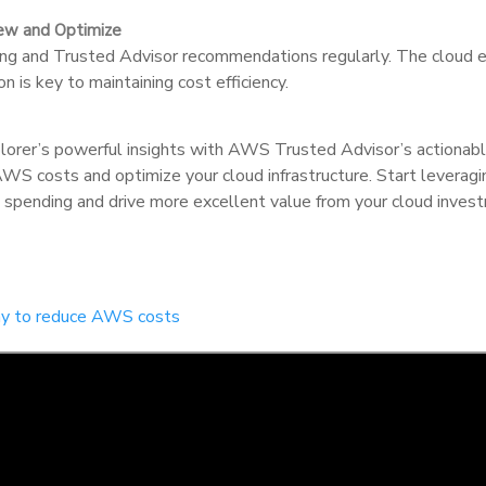
iew and Optimize
 and Trusted Advisor recommendations regularly. The cloud en
n is key to maintaining cost efficiency.
orer’s powerful insights with AWS Trusted Advisor’s actionab
 AWS costs and optimize your cloud infrastructure. Start leverag
 spending and drive more excellent value from your cloud inves
day to reduce AWS costs