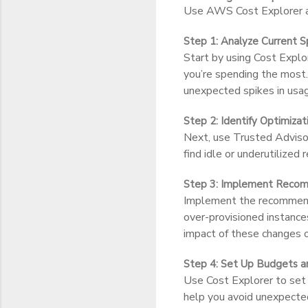
Use AWS Cost Explorer an
Step 1: Analyze Current S
Start by using Cost Explo
you’re spending the most.
unexpected spikes in usa
Step 2: Identify Optimiza
Next, use Trusted Advisor
find idle or underutilized
Step 3: Implement Recom
Implement the recommendat
over-provisioned instance
impact of these changes o
Step 4: Set Up Budgets a
Use Cost Explorer to set 
help you avoid unexpecte