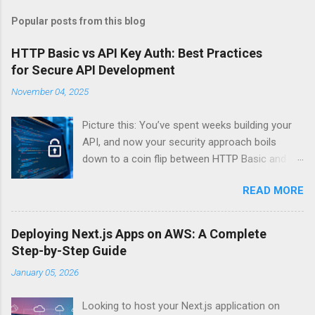
Popular posts from this blog
HTTP Basic vs API Key Auth: Best Practices
for Secure API Development
November 04, 2025
Picture this: You’ve spent weeks building your
API, and now your security approach boils
down to a coin flip between HTTP Basic and
API Keys. Choose wrong, and your data’s
READ MORE
basically wearing a “hack me” sign. Every
developer faces this exact decision, yet most
guides leave you with more questions than
Deploying Next.js Apps on AWS: A Complete
answers. When implementing authentication for
Step-by-Step Guide
your API, the choice between HTTP Basic
January 05, 2026
Authentication and API Key Authentication can
significantly impact your security posture and
Looking to host your Next.js application on
user experience. So what makes one better