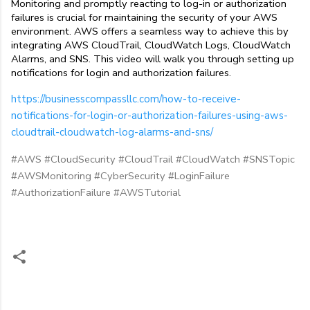
Monitoring and promptly reacting to log-in or authorization 
failures is crucial for maintaining the security of your AWS 
environment. AWS offers a seamless way to achieve this by 
integrating AWS CloudTrail, CloudWatch Logs, CloudWatch 
Alarms, and SNS. This video will walk you through setting up 
notifications for login and authorization failures.
https://businesscompassllc.com/how-to-receive-
notifications-for-login-or-authorization-failures-using-aws-
cloudtrail-cloudwatch-log-alarms-and-sns/
#AWS #CloudSecurity #CloudTrail #CloudWatch #SNSTopic
#AWSMonitoring #CyberSecurity #LoginFailure
#AuthorizationFailure #AWSTutorial
C
o