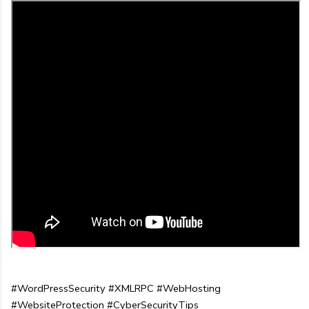
#WordPressSecurity #XMLRPC #WebHosting 
#WebsiteProtection #CyberSecurityTips 