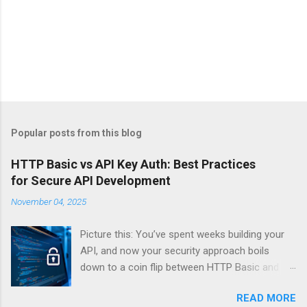
Popular posts from this blog
HTTP Basic vs API Key Auth: Best Practices
for Secure API Development
November 04, 2025
Picture this: You’ve spent weeks building your
API, and now your security approach boils
down to a coin flip between HTTP Basic and
API Keys. Choose wrong, and your data’s
READ MORE
basically wearing a “hack me” sign. Every