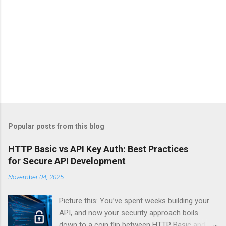
Popular posts from this blog
HTTP Basic vs API Key Auth: Best Practices
for Secure API Development
November 04, 2025
Picture this: You’ve spent weeks building your
API, and now your security approach boils
down to a coin flip between HTTP Basic and