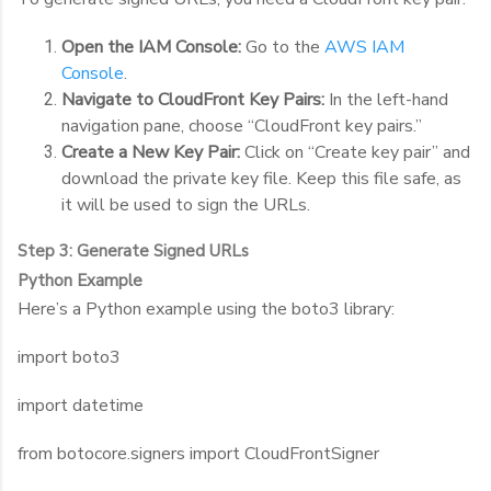
Open the IAM Console:
Go to the
AWS IAM
Console
.
Navigate to CloudFront Key Pairs:
In the left-hand
navigation pane, choose “CloudFront key pairs.”
Create a New Key Pair:
Click on “Create key pair” and
download the private key file. Keep this file safe, as
it will be used to sign the URLs.
Step 3: Generate Signed URLs
Python Example
Here’s a Python example using the
boto3
library:
import boto3
import datetime
from botocore.signers import CloudFrontSigner