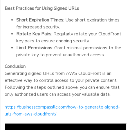
Best Practices for Using Signed URLs
Short Expiration Times:
Use short expiration times
for increased security.
Rotate Key Pairs:
Regularly rotate your CloudFront
key pairs to ensure ongoing security.
Limit Permissions:
Grant minimal permissions to the
private key to prevent unauthorized access.
Conclusion
Generating signed URLs from AWS CloudFront is an
effective way to control access to your private content.
Following the steps outlined above, you can ensure that
only authorized users can access your valuable data.
https://businesscompassllc.com/how-to-generate-signed-
urls-from-aws-cloudfront/