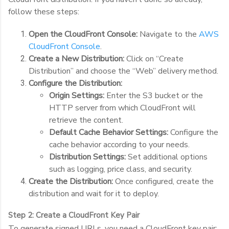
follow these steps:
Open the CloudFront Console:
Navigate to the
AWS
CloudFront Console
.
Create a New Distribution:
Click on “Create
Distribution” and choose the “Web” delivery method.
Configure the Distribution:
Origin Settings:
Enter the S3 bucket or the
HTTP server from which CloudFront will
retrieve the content.
Default Cache Behavior Settings:
Configure the
cache behavior according to your needs.
Distribution Settings:
Set additional options
such as logging, price class, and security.
Create the Distribution:
Once configured, create the
distribution and wait for it to deploy.
Step 2: Create a CloudFront Key Pair
To generate signed URLs, you need a CloudFront key pair: