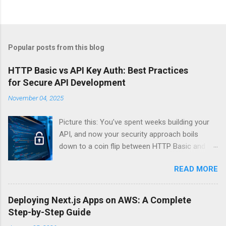
Popular posts from this blog
HTTP Basic vs API Key Auth: Best Practices
for Secure API Development
November 04, 2025
Picture this: You’ve spent weeks building your
API, and now your security approach boils
down to a coin flip between HTTP Basic and
API Keys. Choose wrong, and your data’s
READ MORE
basically wearing a “hack me” sign. Every
developer faces this exact decision, yet most
guides leave you with more questions than
Deploying Next.js Apps on AWS: A Complete
answers. When implementing authentication for
Step-by-Step Guide
your API, the choice between HTTP Basic