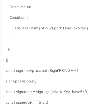
Resource: url,
Condition: {
DateLessThan: { ‘AWS:EpochTime’: expires }
}
}]
});
const sign = crypto.createSign(‘RSA-SHA1’);
sign.update(policy);
const signature = sign.sign(privateKey, ‘base64’);
const signedUrl = `${url}