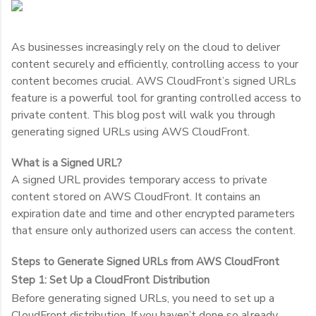
As businesses increasingly rely on the cloud to deliver
content securely and efficiently, controlling access to your
content becomes crucial. AWS CloudFront’s signed URLs
feature is a powerful tool for granting controlled access to
private content. This blog post will walk you through
generating signed URLs using AWS CloudFront.
What is a Signed URL?
A signed URL provides temporary access to private
content stored on AWS CloudFront. It contains an
expiration date and time and other encrypted parameters
that ensure only authorized users can access the content.
Steps to Generate Signed URLs from AWS CloudFront
Step 1: Set Up a CloudFront Distribution
Before generating signed URLs, you need to set up a
CloudFront distribution. If you haven’t done so already,