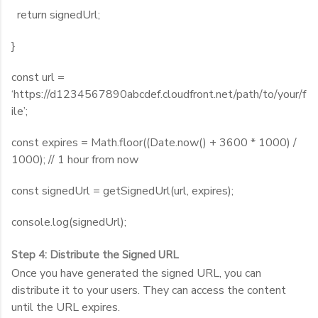
return signedUrl;
}
const url =
‘https://d1234567890abcdef.cloudfront.net/path/to/your/f
ile’;
const expires = Math.floor((Date.now() + 3600 * 1000) /
1000); // 1 hour from now
const signedUrl = getSignedUrl(url, expires);
console.log(signedUrl);
Step 4: Distribute the Signed URL
Once you have generated the signed URL, you can
distribute it to your users. They can access the content
until the URL expires.