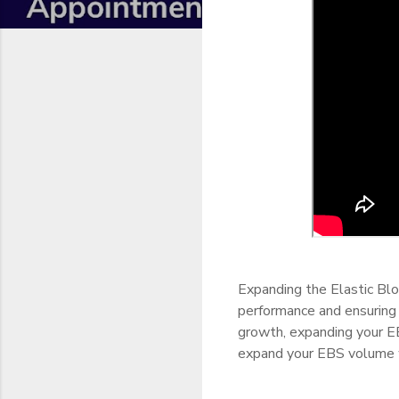
Expanding the Elastic Bl
performance and ensuring 
growth, expanding your EB
expand your EBS volume 