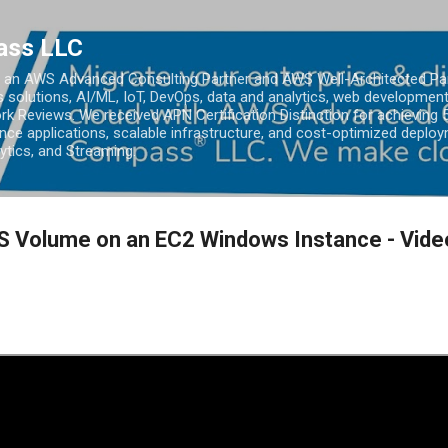
Skip to main content
ass LLC
an AWS Advanced Consulting Partner and AWS Well-Architected Partn
s solutions, AI/ML, IoT, DevOps, data and analytics, web development
k Reviews. We received APN Certification Distinction for achieving 5
ce applications, scalable infrastructure, and cost-optimized deploy
lytics, and Streaming.
S Volume on an EC2 Windows Instance - Vide