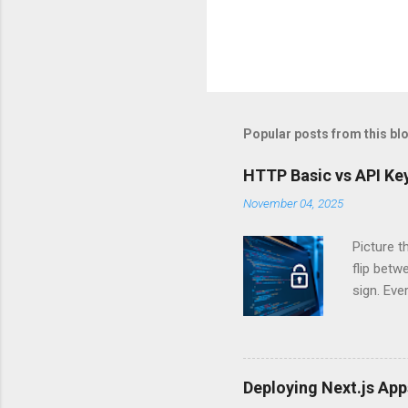
Popular posts from this bl
HTTP Basic vs API Key
November 04, 2025
Picture t
flip bet
sign. Eve
answers.
Authentic
experien
Is there 
Deploying Next.js Ap
you – and