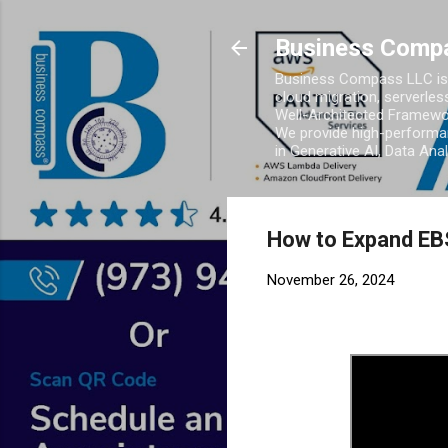
Business Comp
Business Compass LLC is 
cloud migration, serverles
Well-Architected Framewor
We provide high-performan
in Generative AI, Data Ana
How to Expand EB
November 26, 2024