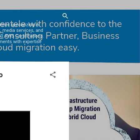
er specializing in
, media services, and
0 AWS Certifications.
ments with expertise
o