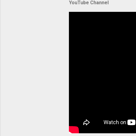
YouTube Channel
backbone 
orchestra
container
Without p