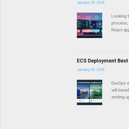
January 05, 2026
API Auth
just some
Looking t
exposing c
process, 
React app
between A
developm
safe. By 
applicat
ECS Deployment Best 
A. Why Ne
January 05, 2026
developer
framework
DevOps e
generation
will ben
setting 
container
automate
during u
Amazon El