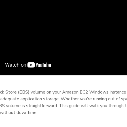
ock Store (EBS) volume on your Amazon EC2 Windows instance is
adequate application storage. Whether you’re running out of spac
S volume is straightforward. This guide will walk you through t
without downtime.