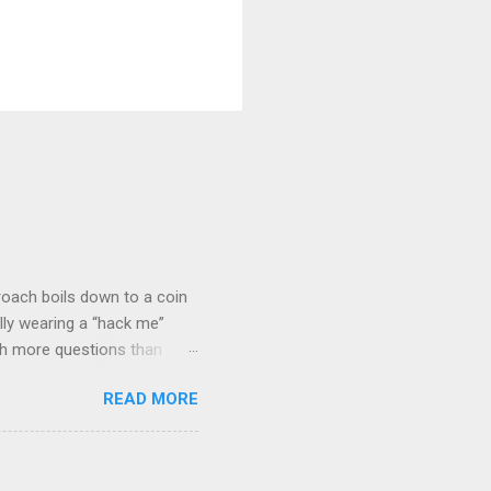
roach boils down to a coin
lly wearing a “hack me”
ith more questions than
n HTTP Basic
READ MORE
rity posture and user
 HTTP Basic over API Keys?
 The answers might surprise
 you believe. Understanding