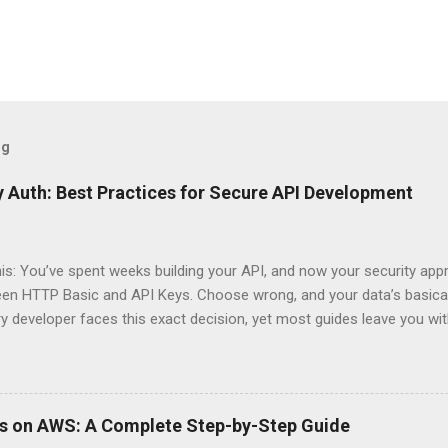
og
 Auth: Best Practices for Secure API Development
his: You’ve spent weeks building your API, and now your security app
ween HTTP Basic and API Keys. Choose wrong, and your data’s basica
ry developer faces this exact decision, yet most guides leave you w
 When implementing authentication for your API, the choice betwee
ation and API Key Authentication can significantly impact your secu
ce. So what makes one better than the other? When should you use
ever a scenario where the “simpler” option is actually more secure?
ps on AWS: A Complete Step-by-Step Guide
 they definitely aren’t what most Stack Overflow threads would have