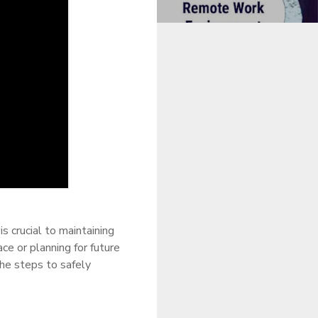
 crucial to maintaining
e or planning for future
he steps to safely