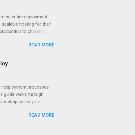
ment API security isn’t
om. With businesses
gh the entire deployment
scalable hosting for their
r production to choosing
 to set up your
READ MORE
s to keep your application
and scale your Next.js
t.js and AWS Fundamentals
loy
in popularity among
t apps a breeze. The
 worlds – static site
ner deployment processes
s guide walks through
 CodeDeploy for your
 properly, create
READ MORE
gies that minimize risk
CS and why it matters
ve catalog—it’s the