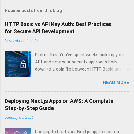
Popular posts from this blog
HTTP Basic vs API Key Auth: Best Practices
for Secure API Development
November 04, 2025
Picture this: You’ve spent weeks building your
API, and now your security approach boils
down to a coin flip between HTTP Basic and
API Keys. Choose wrong, and your data’s
READ MORE
basically wearing a “hack me” sign. Every
developer faces this exact decision, yet most
guides leave you with more questions than
Deploying Next.js Apps on AWS: A Complete
answers. When implementing authentication for
Step-by-Step Guide
your API, the choice between HTTP Basic
January 05, 2026
Authentication and API Key Authentication can
significantly impact your security posture and
Looking to host your Next.js application on
user experience. So what makes one better