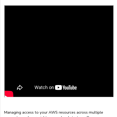
Managing access to your AWS resources across multiple 