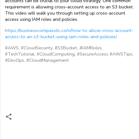
accounts can be crucial to your cloud strategy. One common 
requirement is allowing cross-account access to an S3 bucket. 
This video will walk you through setting up cross-account 
access using IAM roles and policies.
https://businesscompassllc.com/how-to-allow-cross-account-
access-to-an-s3-bucket-using-iam-roles-and-policies/
#AWS, #CloudSecurity, #S3Bucket, #IAMRoles,
#TechTutorial, #CloudComputing, #SecureAccess #AWSTips,
#DevOps, #CloudManagement
C