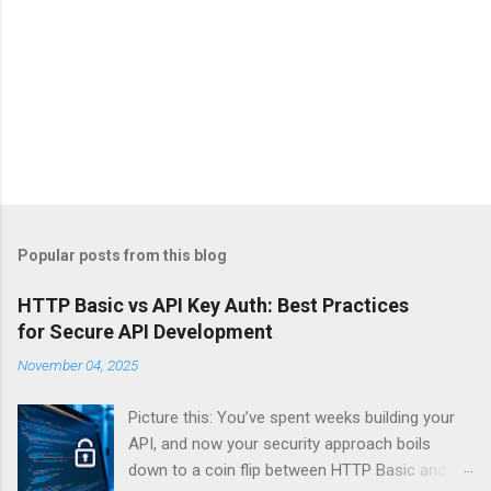
Popular posts from this blog
HTTP Basic vs API Key Auth: Best Practices
for Secure API Development
November 04, 2025
Picture this: You’ve spent weeks building your
API, and now your security approach boils
down to a coin flip between HTTP Basic and