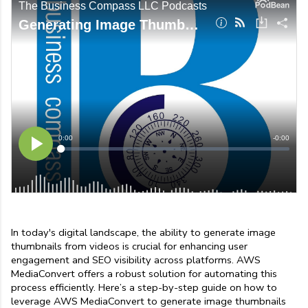
In today's digital landscape, the ability to generate image 
thumbnails from videos is crucial for enhancing user 
engagement and SEO visibility across platforms. AWS 
MediaConvert offers a robust solution for automating this 
process efficiently. Here’s a step-by-step guide on how to 
leverage AWS MediaConvert to generate image thumbnails 