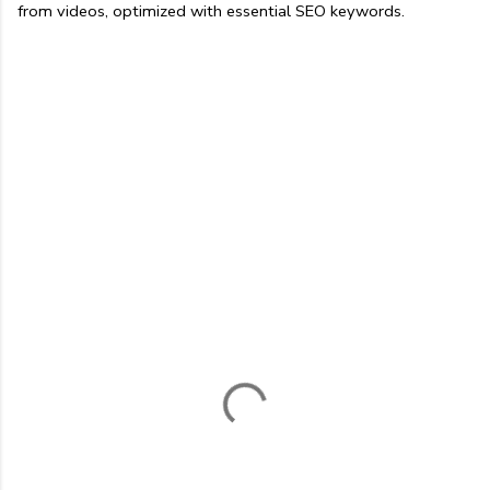
from videos, optimized with essential SEO keywords.
C
o
m
m
e
n
t
s