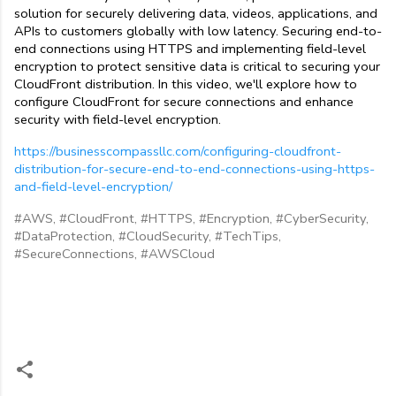
solution for securely delivering data, videos, applications, and 
APIs to customers globally with low latency. Securing end-to-
end connections using HTTPS and implementing field-level 
encryption to protect sensitive data is critical to securing your 
CloudFront distribution. In this video, we'll explore how to 
configure CloudFront for secure connections and enhance 
security with field-level encryption.
https://businesscompassllc.com/configuring-cloudfront-
distribution-for-secure-end-to-end-connections-using-https-
and-field-level-encryption/
#AWS,
#CloudFront,
#HTTPS,
#Encryption,
#CyberSecurity,
#DataProtection,
#CloudSecurity,
#TechTips,
#SecureConnections,
#AWSCloud