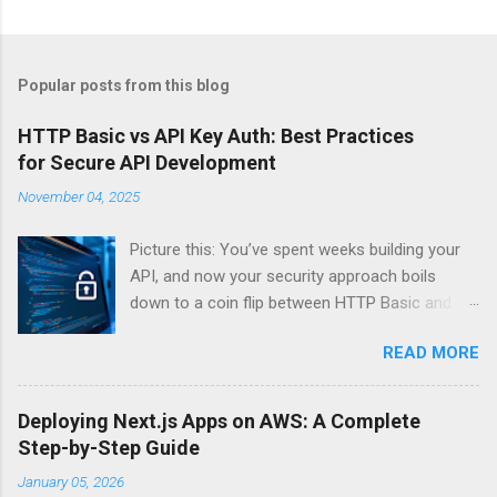
Popular posts from this blog
HTTP Basic vs API Key Auth: Best Practices
for Secure API Development
November 04, 2025
Picture this: You’ve spent weeks building your
API, and now your security approach boils
down to a coin flip between HTTP Basic and
API Keys. Choose wrong, and your data’s
READ MORE
basically wearing a “hack me” sign. Every
developer faces this exact decision, yet most
guides leave you with more questions than
Deploying Next.js Apps on AWS: A Complete
answers. When implementing authentication for
Step-by-Step Guide
your API, the choice between HTTP Basic
January 05, 2026
Authentication and API Key Authentication can