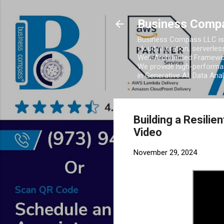
Business Comp
Business Compass LLC is 
cloud migration, serverles
Well-Architected Framewor
We provide high-performan
in Generative AI, Data Ana
Building a Resili
Video
November 29, 2024