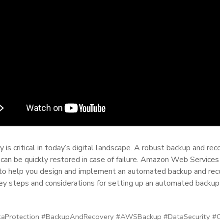
y is critical in today’s digital landscape. A robust backup and r
d can be quickly restored in case of failure. Amazon Web Service
to help you design and implement an automated backup and reco
key steps and considerations for setting up an automated backu
Protection #BackupAndRecovery #AWSBackup #DataSecurity #