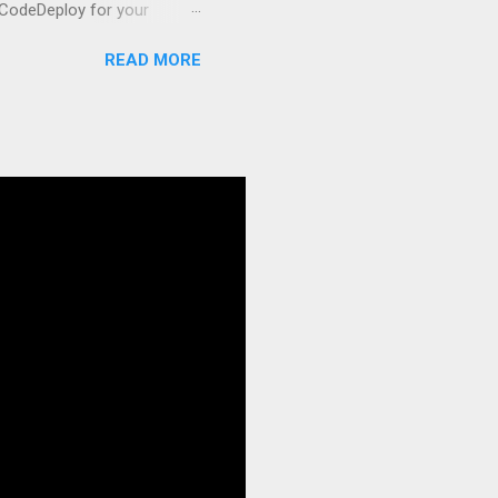
 CodeDeploy for your
 properly, create
READ MORE
gies that minimize risk
CS and why it matters
ve catalog—it’s the
anaged container
g, and managing Docker
ner is an instrument.