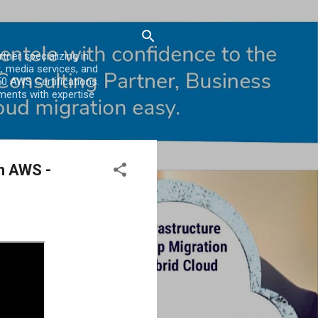
er specializing in
, media services, and
0 AWS Certifications.
ments with expertise
n AWS -