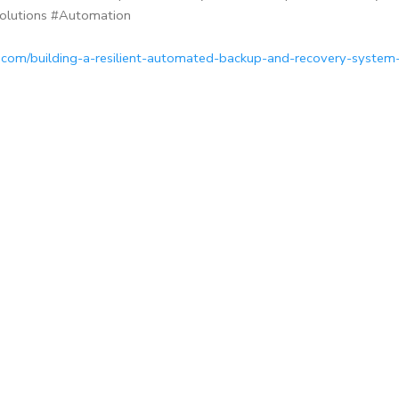
olutions #Automation
c.com/building-a-resilient-automated-backup-and-recovery-system