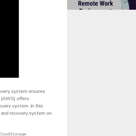
ecovery system ensures
s (AWS) offers
very system. In this
p and recovery system on
CloudStorage