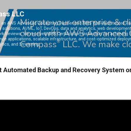
Skip to main content
ass LLC
an AWS Advanced Consulting Partner and AWS Well-Architected Partn
s solutions, AI/ML, IoT, DevOps, data and analytics, web development
k Reviews. We received APN Certification Distinction for achieving 5
ce applications, scalable infrastructure, and cost-optimized deploy
lytics, and Streaming.
ent Automated Backup and Recovery System o