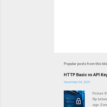
Popular posts from this bl
HTTP Basic vs API Key
November 04, 2025
Picture t
flip bet
sign. Eve