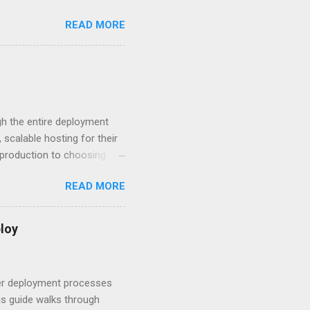
n HTTP Basic
READ MORE
rity posture and user
 HTTP Basic over API Keys?
 The answers might surprise
 you believe. Understanding
ment API security isn’t
om. With businesses
gh the entire deployment
scalable hosting for their
r production to choosing
 to set up your
READ MORE
s to keep your application
and scale your Next.js
t.js and AWS Fundamentals
loy
in popularity among
t apps a breeze. The
 worlds – static site
ner deployment processes
s guide walks through