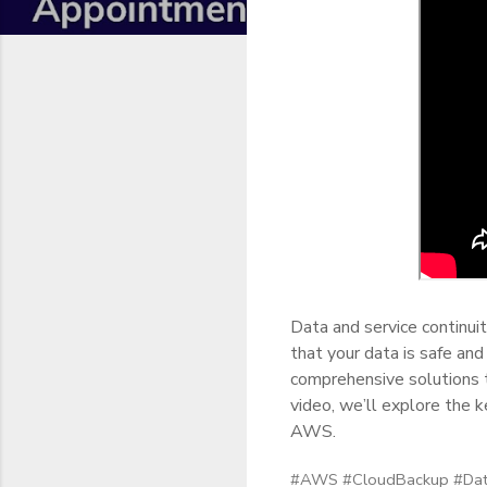
Data and service continuit
that your data is safe an
comprehensive solutions 
video, we’ll explore the 
AWS.
#AWS #CloudBackup #Data