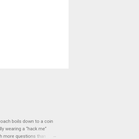
roach boils down to a coin
lly wearing a “hack me”
ith more questions than