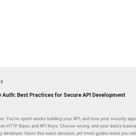
og
 Auth: Best Practices for Secure API Development
his: You’ve spent weeks building your API, and now your security app
ween HTTP Basic and API Keys. Choose wrong, and your data’s basica
ry developer faces this exact decision, yet most guides leave you w