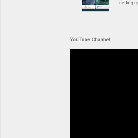
setting 
container
automate
during u
Amazon El
YouTube Channel
backbone 
orchestra
container
Without p