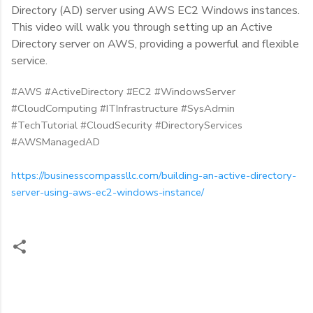
Directory (AD) server using AWS EC2 Windows instances.
This video will walk you through setting up an Active
Directory server on AWS, providing a powerful and flexible
service.
#AWS #ActiveDirectory #EC2 #WindowsServer
#CloudComputing #ITInfrastructure #SysAdmin
#TechTutorial #CloudSecurity #DirectoryServices
#AWSManagedAD
https://businesscompassllc.com/building-an-active-directory-
server-using-aws-ec2-windows-instance/
C
o