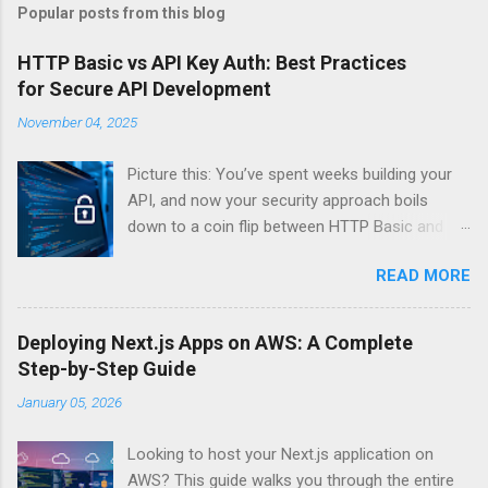
Popular posts from this blog
HTTP Basic vs API Key Auth: Best Practices
for Secure API Development
November 04, 2025
Picture this: You’ve spent weeks building your
API, and now your security approach boils
down to a coin flip between HTTP Basic and
API Keys. Choose wrong, and your data’s
READ MORE
basically wearing a “hack me” sign. Every
developer faces this exact decision, yet most
guides leave you with more questions than
Deploying Next.js Apps on AWS: A Complete
answers. When implementing authentication for
Step-by-Step Guide
your API, the choice between HTTP Basic
January 05, 2026
Authentication and API Key Authentication can
significantly impact your security posture and
Looking to host your Next.js application on
user experience. So what makes one better
AWS? This guide walks you through the entire
than the other? When should you use HTTP