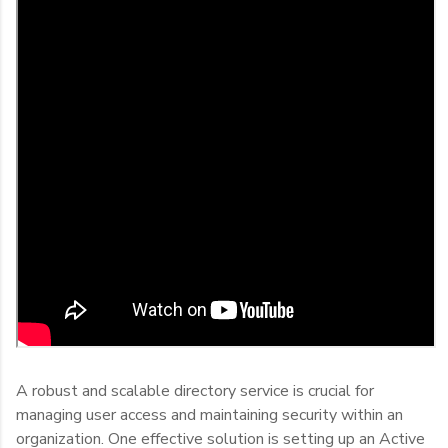
A robust and scalable directory service is crucial for
managing user access and maintaining security within an
organization. One effective solution is setting up an Active