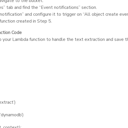
avigate to the bucket.
s” tab and find the “Event notifications” section.
otification” and configure it to trigger on “All object create eve
unction created in Step 5.
nction Code
o your Lambda function to handle the text extraction and save 
extract’)
(‘dynamodb’)
, context):