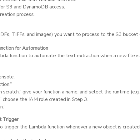
s for S3 and DynamoDB access.
reation process.
Fs, TIFFs, and images) you want to process to the S3 bucket c
nction for Automation
a function to automate the text extraction when a new file i
nsole.
tion.”
scratch,” give your function a name, and select the runtime (e.g.
” choose the IAM role created in Step 3.
n.”
t Trigger
o trigger the Lambda function whenever a new object is created