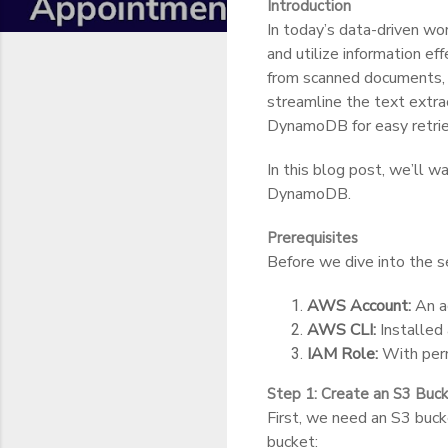
Introduction
In today’s data-driven wo
and utilize information e
from scanned documents, s
streamline the text extr
DynamoDB for easy retri
In this blog post, we’ll 
DynamoDB.
Prerequisites
Before we dive into the s
AWS Account:
An a
AWS CLI:
Installed 
IAM Role:
With perm
Step 1: Create an S3 Buc
First, we need an S3 buck
bucket: