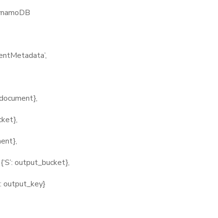
ynamoDB
tMetadata’,
ocument},
ket},
ent},
’: output_bucket},
output_key}