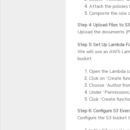
Attach the policie
Complete the role c
Step 4: Upload Files to S3
Upload the documents (PD
Step 5: Set Up Lambda Fu
We will use an AWS Lambd
bucket.
Open the Lambda co
Click on “Create func
Choose “Author from 
Under “Permissions,
Click “Create functio
Step 6: Configure S3 Even
Configure the S3 bucket t