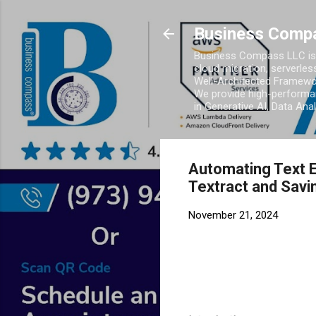
Business Comp
Business Compass LLC is 
cloud migration, serverles
Well-Architected Framewor
We provide high-performan
in Generative AI, Data Ana
Automating Text E
Textract and Sav
November 21, 2024