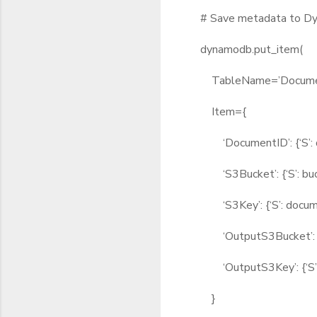
# Save metadata to D
dynamodb.put_item(
TableName=’Documen
Item={
‘DocumentID’: {‘S’: d
‘S3Bucket’: {‘S’: buc
‘S3Key’: {‘S’: docum
‘OutputS3Bucket’: {‘S
‘OutputS3Key’: {‘S’: 
}