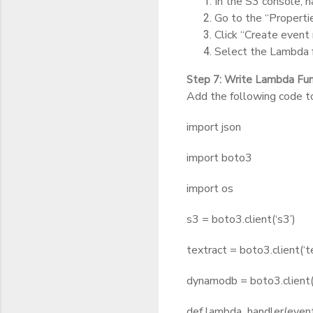
In the S3 console, n
Go to the “Propertie
Click “Create event n
Select the Lambda f
Step 7: Write Lambda Fu
Add the following code t
import json
import boto3
import os
s3 = boto3.client(‘s3’)
textract = boto3.client(‘t
dynamodb = boto3.client
def lambda_handler(event