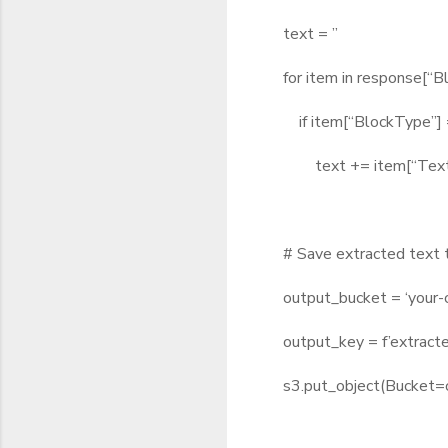
text = ”
for item in response[“Bl
if item[“BlockType”] =
text += item[“Text”]
# Save extracted text 
output_bucket = ‘your-o
output_key = f’extracted
s3.put_object(Bucket=o