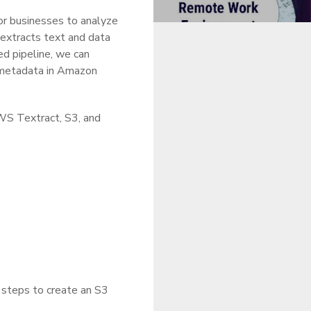
for businesses to analyze
 extracts text and data
d pipeline, we can
 metadata in Amazon
AWS Textract, S3, and
e steps to create an S3