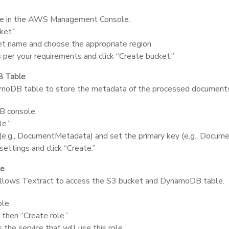
le in the AWS Management Console.
ket.”
et name and choose the appropriate region.
 per your requirements and click “Create bucket.”
B Table
amoDB table to store the metadata of the processed document
 console.
le.”
e.g.,
DocumentMetadata
) and set the primary key (e.g.,
Docume
settings and click “Create.”
le
allows Textract to access the S3 bucket and DynamoDB table.
le.
 then “Create role.”
 the service that will use this role.