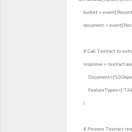
bucket = event[‘Records’]
document = event[‘Records
# Call Textract to extr
response = textract.an
Document={‘S3Object’: {
FeatureTypes=[“TABL
)
# Process Textract resp