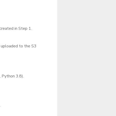
reated in Step 1.
s uploaded to the S3
, Python 3.8).
.