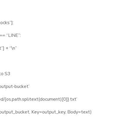
ocks”]:
= “LINE”:
 + “\n”
to S3
utput-bucket’
/{os.path.splitext(document)[0]}.txt’
utput_bucket, Key=output_key, Body=text)