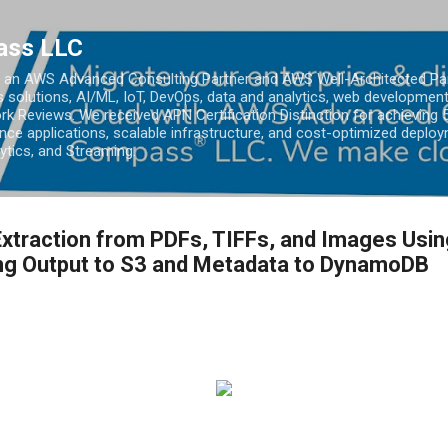
Skip to main content
ass LLC
an AWS Advanced Consulting Partner and AWS Well-Architected Partn
s solutions, AI/ML, IoT, DevOps, data and analytics, web development
k Reviews. We received APN Certification Distinction for achieving 5
ce applications, scalable infrastructure, and cost-optimized deploy
lytics, and Streaming.
xtraction from PDFs, TIFFs, and Images Usi
ing Output to S3 and Metadata to DynamoDB