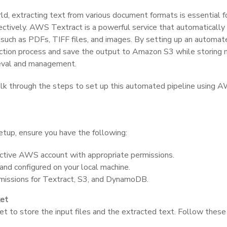
rld, extracting text from various document formats is essential 
ffectively. AWS Textract is a powerful service that automatically
uch as PDFs, TIFF files, and images. By setting up an automate
action process and save the output to Amazon S3 while storing
eval and management.
walk through the steps to set up this automated pipeline using 
etup, ensure you have the following:
ctive AWS account with appropriate permissions.
and configured on your local machine.
issions for Textract, S3, and DynamoDB.
ket
et to store the input files and the extracted text. Follow thes