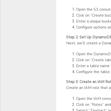
Open the S3 conso
Click on “Create buc
Enter a unique buck
Configure options as
Step 2: Set Up DynamoD
Next, we’ll create a Dyn
Open the DynamoDB
Click on “Create tab
Enter a table name (
Configure the table 
Step 3: Create an IAM Ro
Create an IAM role that 
Open the IAM conso
Click on “Roles” and
Select “Textract” as