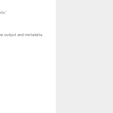
nts.”
the output and metadata.