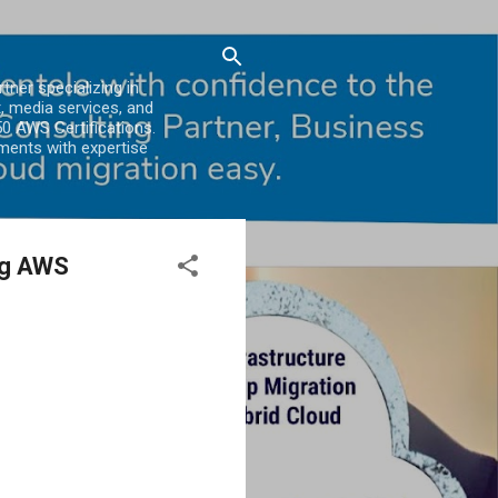
er specializing in
, media services, and
0 AWS Certifications.
ments with expertise
ng AWS