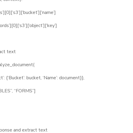
[0][‘s3’][‘bucket’][‘name’]
’][0][‘s3’][‘object’][‘key’]
act text
alyze_document(
‘Bucket’: bucket, ‘Name’: document}},
ES”, “FORMS”]
onse and extract text