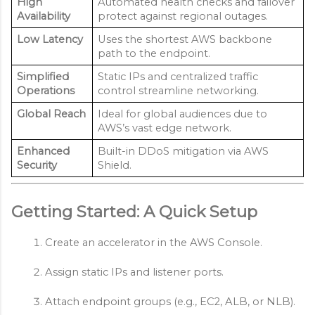
High
Automated health checks and failover
Availability
protect against regional outages.
Low Latency
Uses the shortest AWS backbone
path to the endpoint.
Simplified
Static IPs and centralized traffic
Operations
control streamline networking.
Global Reach
Ideal for global audiences due to
AWS’s vast edge network.
Enhanced
Built-in DDoS mitigation via AWS
Security
Shield.
Getting Started: A Quick Setup
Create an accelerator in the AWS Console.
Assign static IPs and listener ports.
Attach endpoint groups (e.g., EC2, ALB, or NLB).