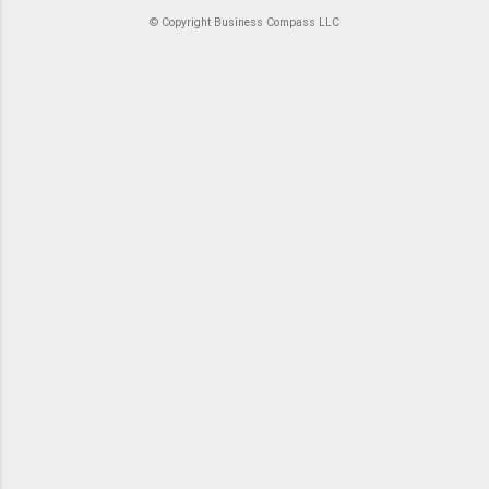
© Copyright Business Compass LLC