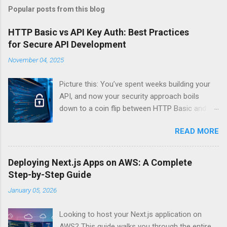
Popular posts from this blog
HTTP Basic vs API Key Auth: Best Practices
for Secure API Development
November 04, 2025
Picture this: You’ve spent weeks building your
API, and now your security approach boils
down to a coin flip between HTTP Basic and
API Keys. Choose wrong, and your data’s
READ MORE
basically wearing a “hack me” sign. Every
developer faces this exact decision, yet most
guides leave you with more questions than
Deploying Next.js Apps on AWS: A Complete
answers. When implementing authentication for
Step-by-Step Guide
your API, the choice between HTTP Basic
January 05, 2026
Authentication and API Key Authentication can
significantly impact your security posture and
Looking to host your Next.js application on
user experience. So what makes one better
AWS? This guide walks you through the entire