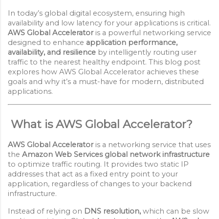
In today’s global digital ecosystem, ensuring high
availability and low latency for your applications is critical.
AWS Global Accelerator
is a powerful networking service
designed to enhance
application performance,
availability, and resilience
by intelligently routing user
traffic to the nearest healthy endpoint. This blog post
explores how AWS Global Accelerator achieves these
goals and why it’s a must-have for modern, distributed
applications.
What is AWS Global Accelerator?
AWS Global Accelerator
is a networking service that uses
the
Amazon Web Services global network infrastructure
to optimize traffic routing. It provides two static IP
addresses that act as a fixed entry point to your
application, regardless of changes to your backend
infrastructure.
Instead of relying on
DNS resolution,
which can be slow