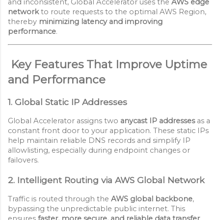
and inconsistent, Global Accelerator uses the
AWS edge
network
to route requests to the optimal AWS Region,
thereby
minimizing latency and improving
performance
.
Key Features That Improve Uptime
and Performance
1. Global Static IP Addresses
Global Accelerator assigns two
anycast IP addresses
as a
constant front door to your application. These static IPs
help maintain reliable DNS records and simplify IP
allowlisting, especially during endpoint changes or
failovers.
2. Intelligent Routing via AWS Global Network
Traffic is routed through the
AWS global backbone
,
bypassing the unpredictable public internet. This
ensures
faster, more secure, and reliable data transfer
,