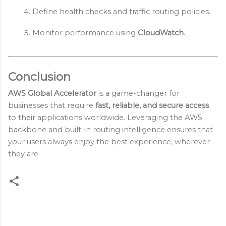
Define health checks and traffic routing policies.
Monitor performance using 
CloudWatch
.
Conclusion
AWS Global Accelerator
is a game-changer for
businesses that require
fast, reliable, and secure access
to their applications worldwide. Leveraging the AWS
backbone and built-in routing intelligence ensures that
your users always enjoy the best experience, wherever
they are.
C
o