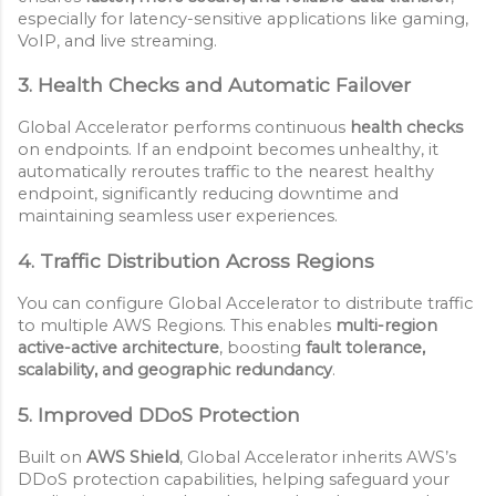
especially for latency-sensitive applications like gaming,
VoIP, and live streaming.
3. Health Checks and Automatic Failover
Global Accelerator performs continuous
health checks
on endpoints. If an endpoint becomes unhealthy, it
automatically reroutes traffic to the nearest healthy
endpoint, significantly reducing downtime and
maintaining seamless user experiences.
4. Traffic Distribution Across Regions
You can configure Global Accelerator to distribute traffic
to multiple AWS Regions. This enables
multi-region
active-active architecture
, boosting
fault tolerance,
scalability, and geographic redundancy
.
5. Improved DDoS Protection
Built on
AWS Shield
, Global Accelerator inherits AWS’s
DDoS protection capabilities, helping safeguard your