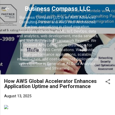
Skip to main con
Business Compass LLC
Business Compass LLC is an AWS Advanced
Consulting Partner and AWS Well-Architected
Partner specializing in cloud migration,
serverless solutions, AI/ML, IoT, DevOps, data
and analytics, web development, media services,
and Well-Architected Framework Reviews. We
received APN Certification Distinction for
achieving 50 AWS Certifications. We provide
high-performance applications, scalable
infrastructure, and cost-optimized deployments
with expertise in Generative AI, Data Analytics,
and Streaming.
How AWS Global Accelerator Enhances
Application Uptime and Performance
August 13, 2025