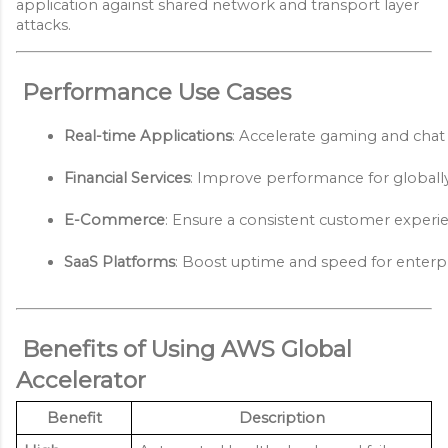
application against shared network and transport layer
attacks.
Performance Use Cases
Real-time Applications
: Accelerate gaming and chat 
Financial Services
: Improve performance for globally 
E-Commerce
: Ensure a consistent customer experien
SaaS Platforms
: Boost uptime and speed for enterpri
Benefits of Using AWS Global
Accelerator
Benefit
Description