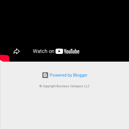
applications. At its core, ECS is a fully managed
container orchestration service that handles all
the complex tasks of running, stopping, and
managing Docker containers. Think of ECS as
the conductor of an orchestra where each
container is an instrument. Without proper
coordination, you’d just...
Powered by Blogger
© Copyright Business Compass LLC