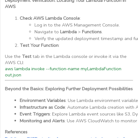
Deployment Verification: Locating Your Lambda Function in
AWS
Check AWS Lambda Console
:
Log in to the AWS Management Console.
Navigate to 
Lambda
 > 
Functions
.
Verify the updated deployment timestamp and fu
Test Your Function
:
Use the
Test
tab in the Lambda console or invoke it via the
AWS CLI:
aws lambda invoke --function-name myLambdaFunction
out.json
Beyond the Basics: Exploring Further Deployment Possibilities
Environment Variables
: Use Lambda environment variables
Infrastructure as Code
: Automate Lambda creation with 
Event Triggers
: Explore Lambda event sources like S3, 
Monitoring and Alerts
: Use AWS CloudWatch to monitor
References