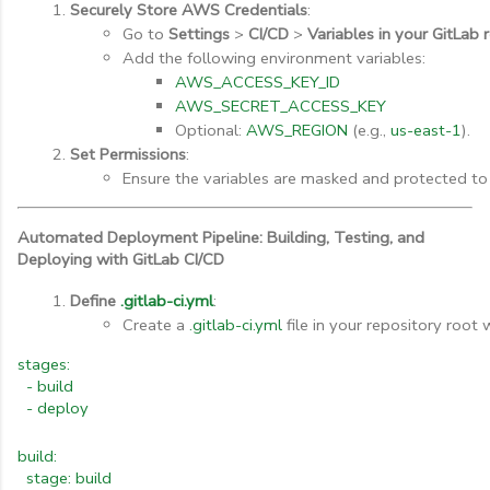
Securely Store AWS Credentials
:
Go to 
Settings
 > 
CI/CD
 > 
Variables in your GitLab 
Add the following environment variables:
AWS_ACCESS_KEY_ID
AWS_SECRET_ACCESS_KEY
Optional: 
AWS_REGION
 (e.g., 
us-east-1
).
Set Permissions
:
Ensure the variables are masked and protected to
Automated Deployment Pipeline: Building, Testing, and
Deploying with GitLab CI/CD
Define 
.gitlab-ci.yml
:
Create a 
.gitlab-ci.yml
 file in your repository root
stages:
- build
- deploy
build:
stage: build