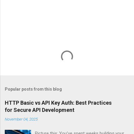
Popular posts from this blog
HTTP Basic vs API Key Auth: Best Practices
for Secure API Development
November 04, 2025
Picture this: You’ve spent weeks building your