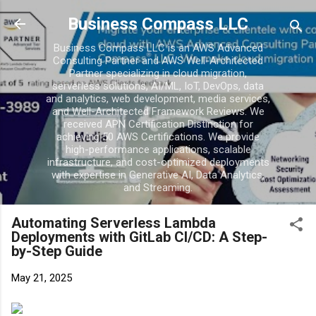
Skip to main content
Business Compass LLC
Business Compass LLC is an AWS Advanced
Consulting Partner and AWS Well-Architected
Partner specializing in cloud migration,
serverless solutions, AI/ML, IoT, DevOps, data
and analytics, web development, media services,
and Well-Architected Framework Reviews. We
received APN Certification Distinction for
achieving 50 AWS Certifications. We provide
high-performance applications, scalable
infrastructure, and cost-optimized deployments
with expertise in Generative AI, Data Analytics,
and Streaming.
Automating Serverless Lambda
Deployments with GitLab CI/CD: A Step-
by-Step Guide
May 21, 2025