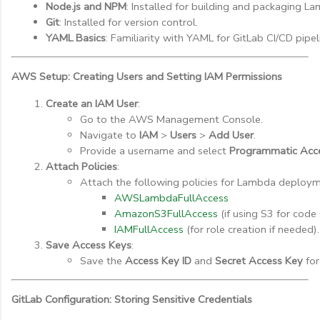
Node.js and NPM
: Installed for building and packaging L
Git
: Installed for version control.
YAML Basics
: Familiarity with YAML for GitLab CI/CD pipel
AWS Setup: Creating Users and Setting IAM Permissions
Create an IAM User
:
Go to the AWS Management Console.
Navigate to 
IAM
 > 
Users
 > 
Add User
.
Provide a username and select 
Programmatic Acc
Attach Policies
:
Attach the following policies for Lambda deploym
AWSLambdaFullAccess
AmazonS3FullAccess
 (if using S3 for code
IAMFullAccess
 (for role creation if needed).
Save Access Keys
:
Save the 
Access Key ID
 and 
Secret Access Key
 for
GitLab Configuration: Storing Sensitive Credentials