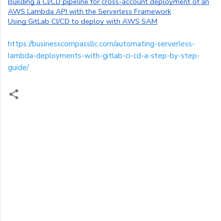
Building a CI/CD pipeline for cross-account deployment of an
AWS Lambda API with the Serverless Framework
Using GitLab CI/CD to deploy with AWS SAM
https://businesscompassllc.com/automating-serverless-
lambda-deployments-with-gitlab-ci-cd-a-step-by-step-
guide/
C
o
m
m
e
n
t
s