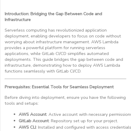
Introduction: Bridging the Gap Between Code and
Infrastructure
Serverless computing has revolutionized application
deployment, enabling developers to focus on code without
worrying about infrastructure management. AWS Lambda
provides a powerful platform for running serverless
applications, while GitLab CI/CD simplifies automated
deployments. This guide bridges the gap between code and
infrastructure, demonstrating how to deploy AWS Lambda
functions seamlessly with GitLab CI/CD.
Prerequisites: Essential Tools for Seamless Deployment
Before diving into deployment, ensure you have the following
tools and setups:
AWS Account
: Active account with necessary permission
GitLab Account
: Repository set up for your project.
AWS CLI
: Installed and configured with access credentials