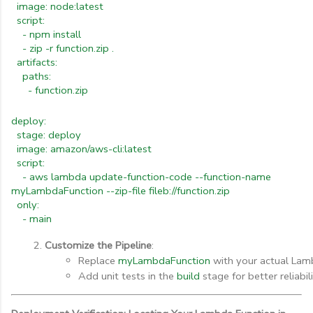
image: node:latest
script:
- npm install
- zip -r function.zip .
artifacts:
paths:
- function.zip
deploy:
stage: deploy
image: amazon/aws-cli:latest
script:
- aws lambda update-function-code --function-name
myLambdaFunction --zip-file fileb://function.zip
only:
- main
Customize the Pipeline
:
Replace 
myLambdaFunction
 with your actual Lam
Add unit tests in the 
build
 stage for better reliabili